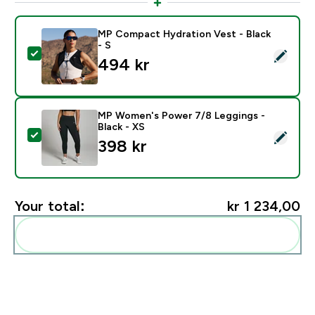
MP Compact Hydration Vest - Black
- S
Select this product - MP Compact Hydration Vest - Bl
494 kr‎
MP Women's Power 7/8 Leggings -
Black - XS
Select this product - MP Women's Power 7/8 Leggings
398 kr‎
Your total:
kr 1 234,00‎
Add these to your routine