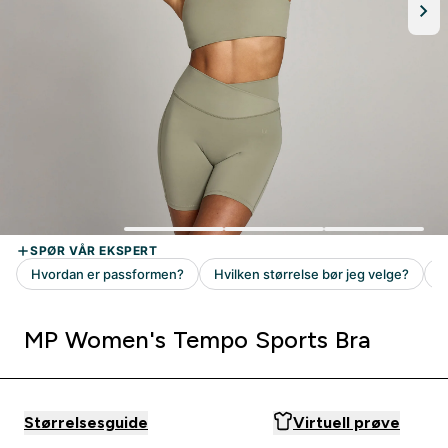
MP Women's Tempo Sports Bra
Størrelsesguide
Virtuell prøve