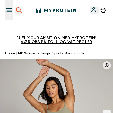
Tjen 100kr for hver venn du verver
FUEL YOUR AMBITION MED MYPROTEIN!
VÆR OBS PÅ TOLL OG VAT REGLER
Home
MP Women's Tempo Sports Bra - Brindle