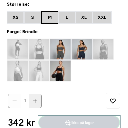
Størrelse:
XS
S
M
L
XL
XXL
Farge: Brindle
342 kr‎
Ikke på lager