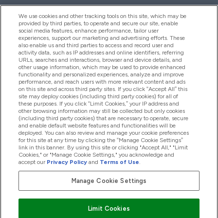
We use cookies and other tracking tools on this site, which may be
provided by third parties, to operate and secure our site, enable
Hjelp Og Informasjon
social media features, enhance performance, tailor user
experiences, support our marketing and advertising efforts. These
also enable us and third parties to access and record user and
activity data, such as IP addresses and online identifiers, referring
Produkter
URLs, searches and interactions, browser and device details, and
other usage information, which may be used to provide enhanced
functionality and personalized experiences, analyze and improve
performance, and reach users with more relevant content and ads
on this site and across third party sites. If you click “Accept All” this
Firmainformasjon
site may deploy cookies (including third party cookies) for all of
these purposes. If you click “Limit Cookies,” your IP address and
other browsing information may still be collected but only cookies
(including third party cookies) that are necessary to operate, secure
Lojalitet Og Belønninger
and enable default website features and functionalities will be
deployed. You can also review and manage your cookie preferences
for this site at any time by clicking the “Manage Cookie Settings”
link in this banner. By using this site or clicking "Accept All," "Limit
Cookies," or "Manage Cookie Settings," you acknowledge and
2026 The Hut.com Ltd
accept our
Privacy Policy
and
Terms of Use
.
Manage Cookie Settings
Pay with
Limit Cookies