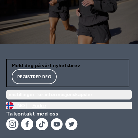
Meld deg på vårt nyhetsbrev
REGISTRER DEG
Innstillinger for informasjonskapsler
NO |
Endre
Ta kontakt med oss