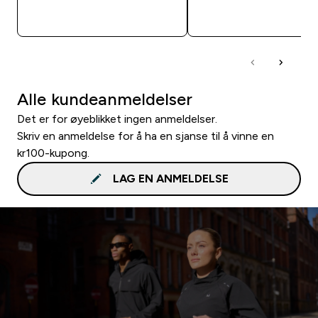
RASKT KJØP
RASKT KJØP
Alle kundeanmeldelser
Det er for øyeblikket ingen anmeldelser.
Skriv en anmeldelse for å ha en sjanse til å vinne en
kr100-kupong.
LAG EN ANMELDELSE