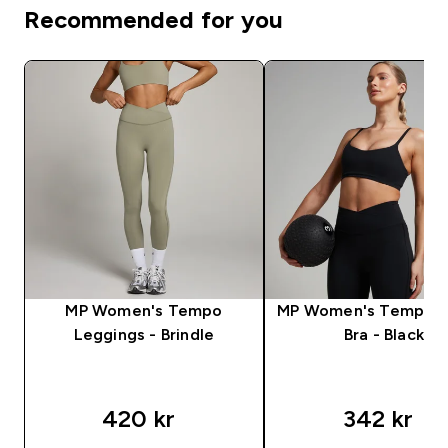
Recommended for you
MP Women's Tempo
MP Women's Tempo S
Leggings - Brindle
Bra - Black
420 kr‎
342 kr‎