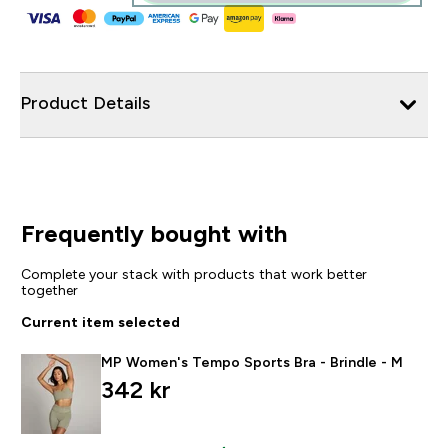
Product Details
Frequently bought with
Complete your stack with products that work better
together
Current item selected
MP Women's Tempo Sports Bra - Brindle - M
342 kr‎