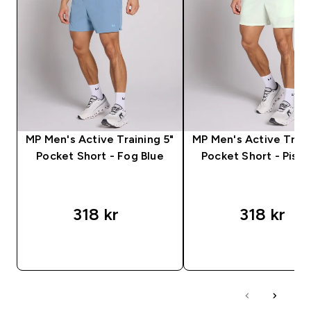
MP Men's Active Training 5"
MP Men's Active Train
Pocket Short - Fog Blue
Pocket Short - Pista
318 kr‎
318 kr‎
RASKT KJØP
RASKT KJØP