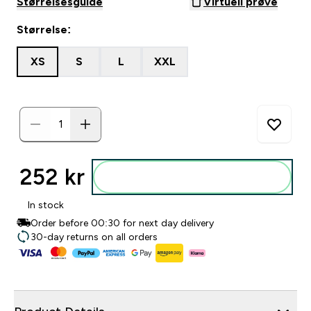
Størrelsesguide
Virtuell prøve
Størrelse:
XS
S
L
XXL
252 kr‎
Legg i posen
In stock
Order before 00:30 for next day delivery
30-day returns on all orders