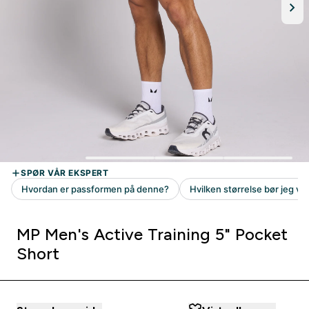
MP Men's Active Training 5" Pocket
Short