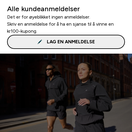
Alle kundeanmeldelser
Det er for øyeblikket ingen anmeldelser.
Skriv en anmeldelse for å ha en sjanse til å vinne en
kr100-kupong.
LAG EN ANMELDELSE