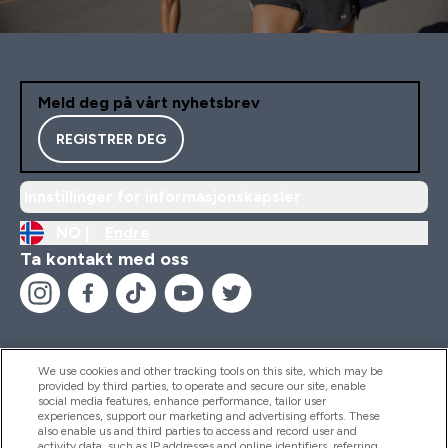
Meld deg på vårt nyhetsbrev
REGISTRER DEG
Innstillinger for informasjonskapsler
NO |
Endre
Ta kontakt med oss
We use cookies and other tracking tools on this site, which may be
provided by third parties, to operate and secure our site, enable
Hjelp Og Informasjon
social media features, enhance performance, tailor user
experiences, support our marketing and advertising efforts. These
also enable us and third parties to access and record user and
activity data, such as IP addresses and online identifiers, referring