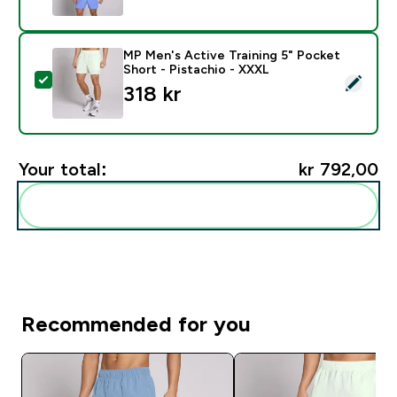
MP Men's Active Training 5" Pocket
Short - Pistachio - XXXL
Select this product - MP Men's Active Training 5" Poc
318 kr‎
Your total:
kr 792,00‎
Add these to your routine
Recommended for you