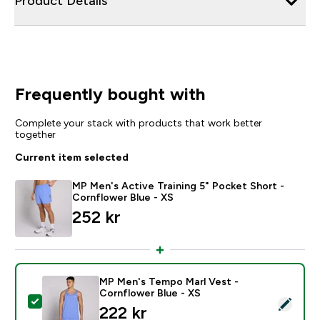
Product Details
Frequently bought with
Complete your stack with products that work better
together
Current item selected
MP Men's Active Training 5" Pocket Short -
Cornflower Blue - XS
252 kr‎
MP Men's Tempo Marl Vest -
Cornflower Blue - XS
Select this product - MP Men's Tempo Marl Vest - Co
222 kr‎