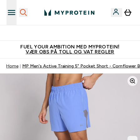
Tjen 100kr for hver venn du verver
FUEL YOUR AMBITION MED MYPROTEIN!
VÆR OBS PÅ TOLL OG VAT REGLER
Home
MP Men's Active Training 5" Pocket Short - Cornflower B