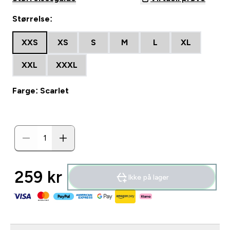
Størrelse:
XXS
XS
S
M
L
XL
XXL
XXXL
Farge: Scarlet
259 kr‎
Ikke på lager