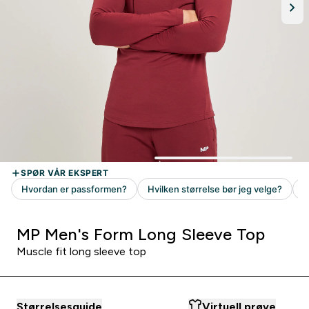
MP Men's Form Long Sleeve Top
Muscle fit long sleeve top
Størrelsesguide
Virtuell prøve