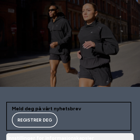
Meld deg på vårt nyhetsbrev
REGISTRER DEG
Innstillinger for informasjonskapsler