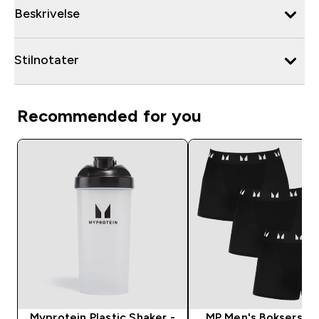
Beskrivelse
Stilnotater
Recommended for you
Myprotein Plastic Shaker -
MP Men's Boksershor