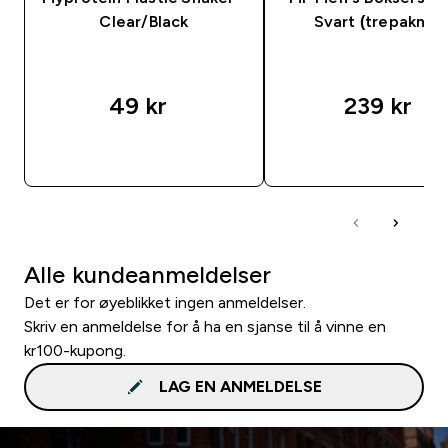
Clear/Black
Svart (trepakning
49 kr‎
239 kr‎
RASKT KJØP
RASKT KJØP
Alle kundeanmeldelser
Det er for øyeblikket ingen anmeldelser.
Skriv en anmeldelse for å ha en sjanse til å vinne en
kr100-kupong.
LAG EN ANMELDELSE