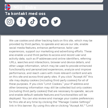
NO |
Endre
Ta kontakt med oss
We use cookies and other tracking tools on this site, which may be
provided by third parties, to operate and secure our site, enable
Hjelp Og Informasjon
social media features, enhance performance, tailor user
experiences, support our marketing and advertising efforts. These
also enable us and third parties to access and record user and
activity data, such as IP addresses and online identifiers, referring
Produkter
URLs, searches and interactions, browser and device details, and
other usage information, which may be used to provide enhanced
functionality and personalized experiences, analyze and improve
performance, and reach users with more relevant content and ads
on this site and across third party sites. If you click “Accept All” this
Firmainformasjon
site may deploy cookies (including third party cookies) for all of
these purposes. If you click “Limit Cookies,” your IP address and
other browsing information may still be collected but only cookies
(including third party cookies) that are necessary to operate, secure
Lojalitet Og Belønninger
and enable default website features and functionalities will be
deployed. You can also review and manage your cookie preferences
for this site at any time by clicking the “Manage Cookie Settings”
link in this banner. By using this site or clicking "Accept All," "Limit