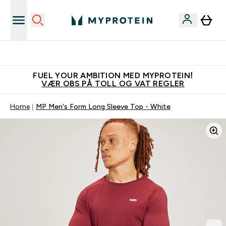
Tjen 100kr for hver venn du verver
FUEL YOUR AMBITION MED MYPROTEIN!
VÆR OBS PÅ TOLL OG VAT REGLER
Home
MP Men's Form Long Sleeve Top - White