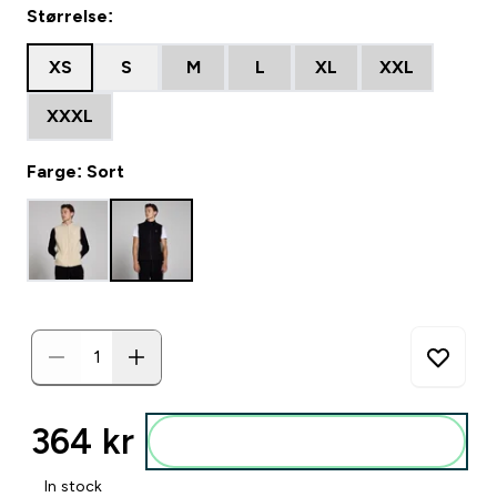
Størrelse:
XS
S
M
L
XL
XXL
XXXL
Farge: Sort
364 kr‎
Legg i posen
In stock