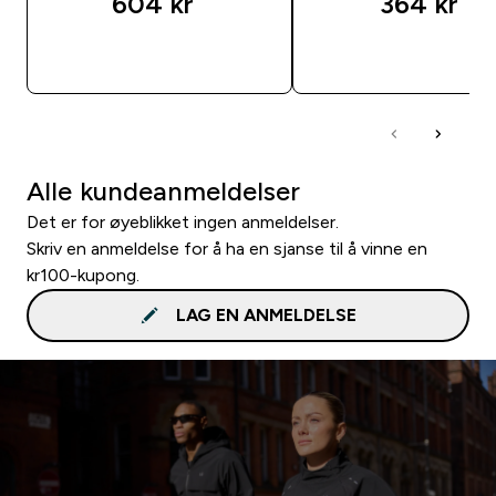
604 kr‎
364 kr‎
RASKT KJØP
RASKT KJØP
Alle kundeanmeldelser
Det er for øyeblikket ingen anmeldelser.
Skriv en anmeldelse for å ha en sjanse til å vinne en
kr100-kupong.
LAG EN ANMELDELSE