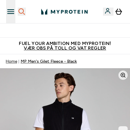
Tjen 100kr for hver venn du verver
FUEL YOUR AMBITION MED MYPROTEIN!
VÆR OBS PÅ TOLL OG VAT REGLER
Home
MP Men's Gilet Fleece - Black