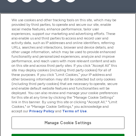
We use cookies and other tracking tools on this site, which may be
provided by third parties, to operate and secure our site, enable
Hjelp Og Informasjon
social media features, enhance performance, tailor user
experiences, support our marketing and advertising efforts. These
also enable us and third parties to access and record user and
activity data, such as IP addresses and online identifiers, referring
Produkter
URLs, searches and interactions, browser and device details, and
other usage information, which may be used to provide enhanced
functionality and personalized experiences, analyze and improve
performance, and reach users with more relevant content and ads
on this site and across third party sites. If you click “Accept All” this
Firmainformasjon
site may deploy cookies (including third party cookies) for all of
these purposes. If you click “Limit Cookies,” your IP address and
other browsing information may still be collected but only cookies
(including third party cookies) that are necessary to operate, secure
Lojalitet Og Belønninger
and enable default website features and functionalities will be
deployed. You can also review and manage your cookie preferences
for this site at any time by clicking the “Manage Cookie Settings”
link in this banner. By using this site or clicking "Accept All," "Limit
Cookies," or "Manage Cookie Settings," you acknowledge and
2026 The Hut.com Ltd
accept our
Privacy Policy
and
Terms of Use
.
Manage Cookie Settings