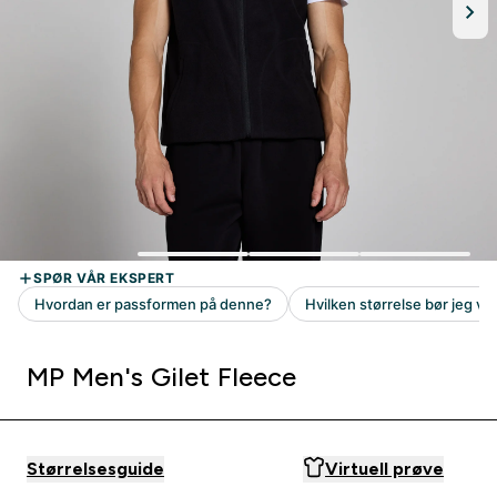
MP Men's Gilet Fleece
Størrelsesguide
Virtuell prøve