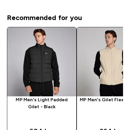
Recommended for you
MP Men's Light Padded
MP Men's Gilet Fleece
Gilet - Black