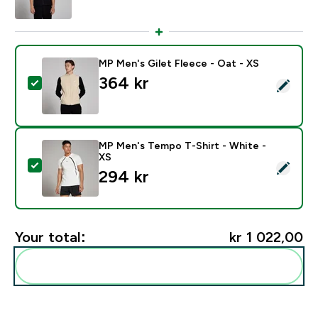
MP Men's Gilet Fleece - Oat - XS
364 kr‎
Select this product - MP Men's Gilet Fleece - Oat - X
MP Men's Tempo T-Shirt - White -
XS
Select this product - MP Men's Tempo T-Shirt - White
294 kr‎
Your total:
kr 1 022,00‎
Add these to your routine