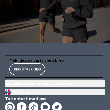
Meld deg på vårt nyhetsbrev
REGISTRER DEG
Innstillinger for informasjonskapsler
NO |
Endre
Ta kontakt med oss