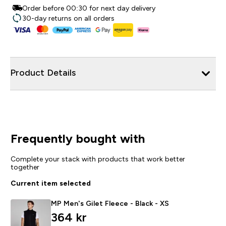
Order before 00:30 for next day delivery
30-day returns on all orders
Product Details
Frequently bought with
Complete your stack with products that work better
together
Current item selected
MP Men's Gilet Fleece - Black - XS
364 kr‎