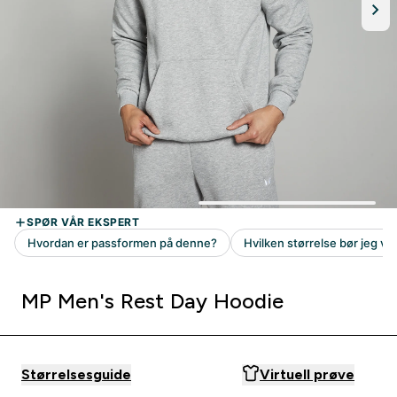
MP Men's Rest Day Hoodie
Størrelsesguide
Virtuell prøve