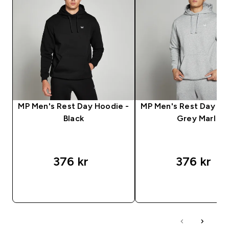
MP Men's Rest Day Hoodie -
MP Men's Rest Day Ho
Black
Grey Marl
376 kr‎
376 kr‎
RASKT KJØP
RASKT KJØP