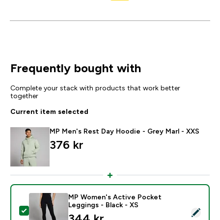
Frequently bought with
Complete your stack with products that work better
together
Current item selected
MP Men's Rest Day Hoodie - Grey Marl - XXS
376 kr‎
MP Women's Active Pocket
Leggings - Black - XS
Select this product - MP Women's Active Pocket Leggi
344 kr‎