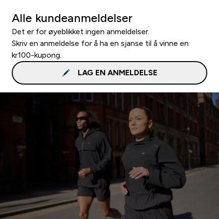
Alle kundeanmeldelser
Det er for øyeblikket ingen anmeldelser.
Skriv en anmeldelse for å ha en sjanse til å vinne en
kr100-kupong.
LAG EN ANMELDELSE