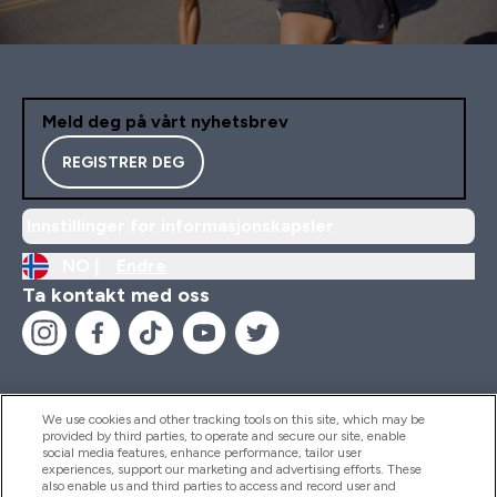
Meld deg på vårt nyhetsbrev
REGISTRER DEG
Innstillinger for informasjonskapsler
NO |
Endre
Ta kontakt med oss
We use cookies and other tracking tools on this site, which may be
provided by third parties, to operate and secure our site, enable
Hjelp Og Informasjon
social media features, enhance performance, tailor user
experiences, support our marketing and advertising efforts. These
also enable us and third parties to access and record user and