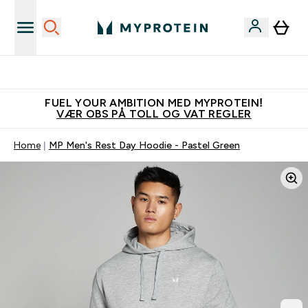
Tjen 100kr for hver venn du verver
FUEL YOUR AMBITION MED MYPROTEIN!
VÆR OBS PÅ TOLL OG VAT REGLER
Home
MP Men's Rest Day Hoodie - Pastel Green