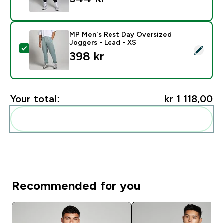
MP Men's Rest Day Oversized
Joggers - Lead - XS
Select this product - MP Men's Rest Day Oversized Jo
398 kr‎
Your total:
kr 1 118,00‎
Add these to your routine
Recommended for you