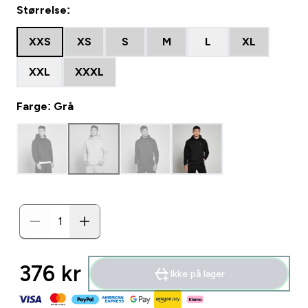
Størrelse:
XXS
XS
S
M
L
XL
XXL
XXXL
Farge: Grå
376 kr‎
Ikke på lager