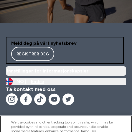
Meld deg på vårt nyhetsbrev
REGISTRER DEG
Innstillinger for informasjonskapsler
NO |
Endre
Ta kontakt med oss
We use cookies and other tracking tools on this site, which may be
provided by third parties, to operate and secure our site, enable
Hjelp Og Informasjon
social media features, enhance performance, tailor user