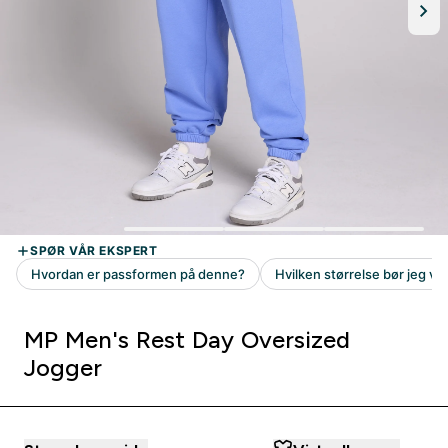
MP Men's Rest Day Oversized
Jogger