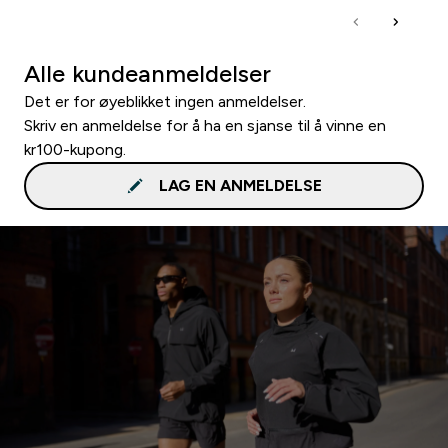
Alle kundeanmeldelser
Det er for øyeblikket ingen anmeldelser.
Skriv en anmeldelse for å ha en sjanse til å vinne en
kr100-kupong.
LAG EN ANMELDELSE