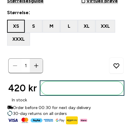
Størrelsesguide
Virtuell prøve
Størrelse:
XS
S
M
L
XL
XXL
XXXL
420 kr‎
Legg i posen
In stock
Order before 00:30 for next day delivery
30-day returns on all orders