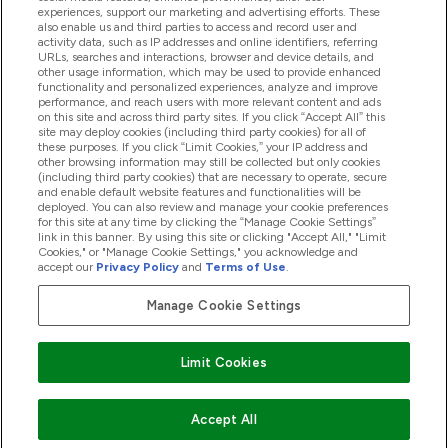
experiences, support our marketing and advertising efforts. These
also enable us and third parties to access and record user and
activity data, such as IP addresses and online identifiers, referring
Produkter
URLs, searches and interactions, browser and device details, and
other usage information, which may be used to provide enhanced
functionality and personalized experiences, analyze and improve
performance, and reach users with more relevant content and ads
on this site and across third party sites. If you click “Accept All” this
Firmainformasjon
site may deploy cookies (including third party cookies) for all of
these purposes. If you click “Limit Cookies,” your IP address and
other browsing information may still be collected but only cookies
(including third party cookies) that are necessary to operate, secure
Lojalitet Og Belønninger
and enable default website features and functionalities will be
deployed. You can also review and manage your cookie preferences
for this site at any time by clicking the “Manage Cookie Settings”
link in this banner. By using this site or clicking "Accept All," "Limit
Cookies," or "Manage Cookie Settings," you acknowledge and
2026 The Hut.com Ltd
accept our
Privacy Policy
and
Terms of Use
.
Manage Cookie Settings
Pay with
Limit Cookies
Accept All