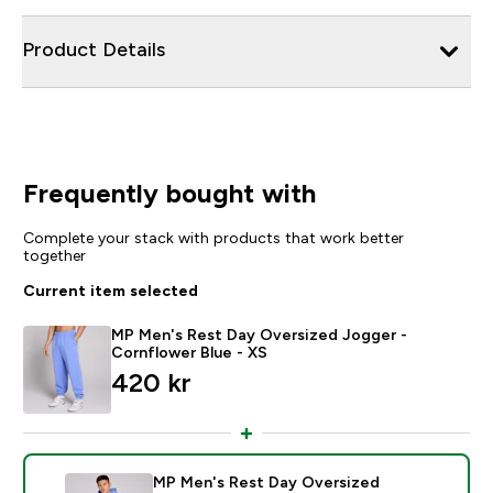
Product Details
Frequently bought with
Complete your stack with products that work better
together
Current item selected
MP Men's Rest Day Oversized Jogger -
Cornflower Blue - XS
420 kr‎
MP Men's Rest Day Oversized