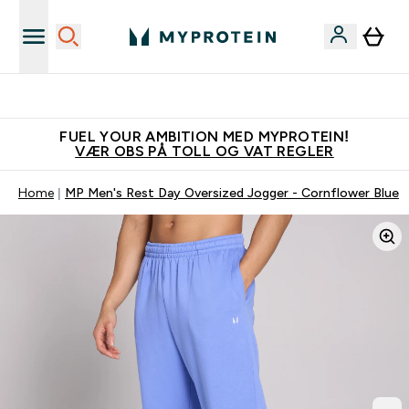
Tjen 100kr for hver venn du verver
FUEL YOUR AMBITION MED MYPROTEIN!
VÆR OBS PÅ TOLL OG VAT REGLER
Home
MP Men's Rest Day Oversized Jogger - Cornflower Blue