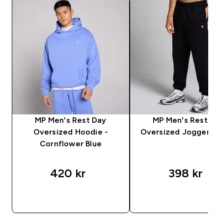
MP Men's Rest Day
MP Men's Rest D
Oversized Hoodie -
Oversized Jogger - 
Cornflower Blue
420 kr‎
398 kr‎
RASKT KJØP
RASKT KJØP