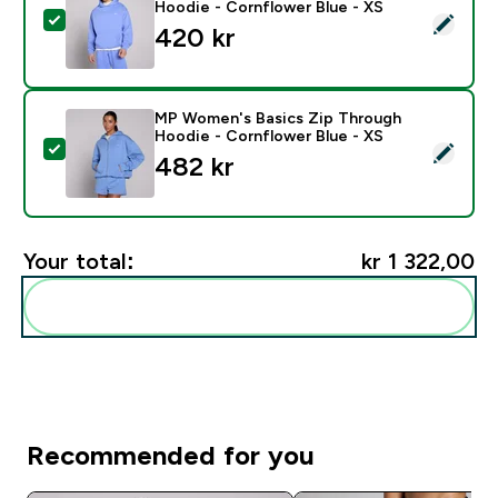
Hoodie - Cornflower Blue - XS
Select this product - MP Men's Rest Day Oversized H
420 kr‎
MP Women's Basics Zip Through
Hoodie - Cornflower Blue - XS
Select this product - MP Women's Basics Zip Through
482 kr‎
Your total:
kr 1 322,00‎
Add these to your routine
Recommended for you