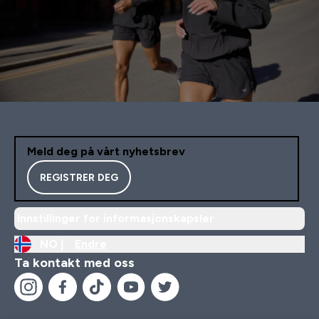
Meld deg på vårt nyhetsbrev
REGISTRER DEG
Innstillinger for informasjonskapsler
NO |
Endre
Ta kontakt med oss