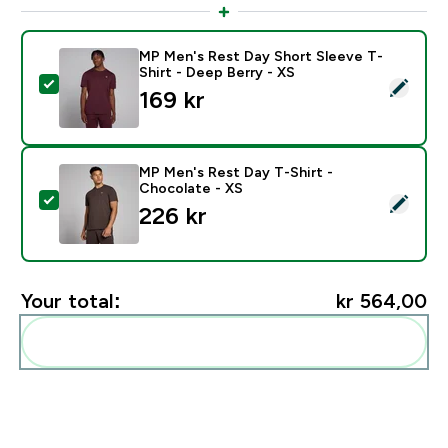
MP Men's Rest Day Short Sleeve T-
Shirt - Deep Berry - XS
Select this product - MP Men's Rest Day Short Sleeve 
169 kr‎
MP Men's Rest Day T-Shirt -
Chocolate - XS
Select this product - MP Men's Rest Day T-Shirt - Ch
226 kr‎
Your total:
kr 564,00‎
Add these to your routine