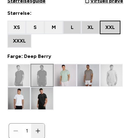
Størrelsesguide
Virtuell prøve
Størrelse:
XS
S
M
L
XL
XXL
XXXL
Farge: Deep Berry