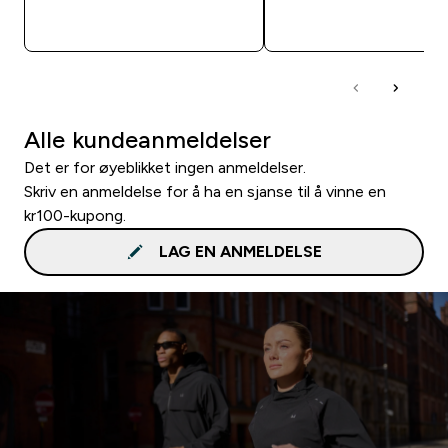
RASKT KJØP
RASKT KJØP
Alle kundeanmeldelser
Det er for øyeblikket ingen anmeldelser.
Skriv en anmeldelse for å ha en sjanse til å vinne en
kr100-kupong.
LAG EN ANMELDELSE