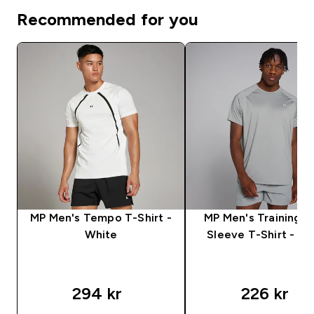
Recommended for you
MP Men's Tempo T-Shirt -
MP Men's Training S
White
Sleeve T-Shirt - S
294 kr‎
226 kr‎