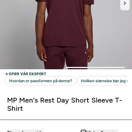
MP Men's Rest Day Short Sleeve T-
Shirt