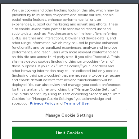
We use cookies and other tracking tools on this site, which may be
provided by third parties, to operate and secure our site, enable
Hjelp Og Informasjon
social media features, enhance performance, tailor user
experiences, support our marketing and advertising efforts. These
also enable us and third parties to access and record user and
activity data, such as IP addresses and online identifiers, referring
Produkter
URLs, searches and interactions, browser and device details, and
other usage information, which may be used to provide enhanced
functionality and personalized experiences, analyze and improve
performance, and reach users with more relevant content and ads
on this site and across third party sites. If you click “Accept All” this
Firmainformasjon
site may deploy cookies (including third party cookies) for all of
these purposes. If you click “Limit Cookies,” your IP address and
other browsing information may still be collected but only cookies
(including third party cookies) that are necessary to operate, secure
Lojalitet Og Belønninger
and enable default website features and functionalities will be
deployed. You can also review and manage your cookie preferences
for this site at any time by clicking the “Manage Cookie Settings”
link in this banner. By using this site or clicking "Accept All," "Limit
Cookies," or "Manage Cookie Settings," you acknowledge and
2026 The Hut.com Ltd
accept our
Privacy Policy
and
Terms of Use
.
Manage Cookie Settings
Pay with
Limit Cookies