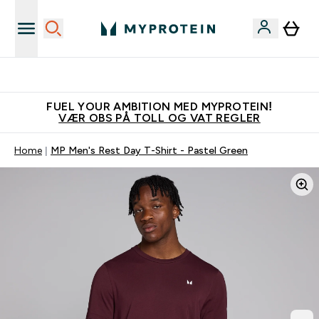
Tjen 100kr for hver venn du verver
FUEL YOUR AMBITION MED MYPROTEIN!
VÆR OBS PÅ TOLL OG VAT REGLER
Home
MP Men's Rest Day T-Shirt - Pastel Green