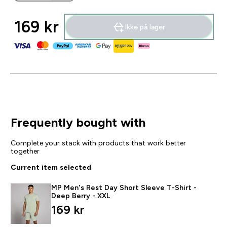
169 kr‎
Ikke på lager
Frequently bought with
Complete your stack with products that work better
together
Current item selected
MP Men's Rest Day Short Sleeve T-Shirt -
Deep Berry - XXL
169 kr‎