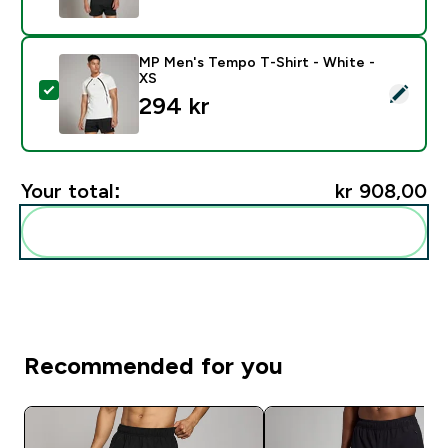
MP Men's Tempo T-Shirt - White -
XS
Select this product - MP Men's Tempo T-Shirt - White
294 kr‎
Your total:
kr 908,00‎
Add these to your routine
Recommended for you