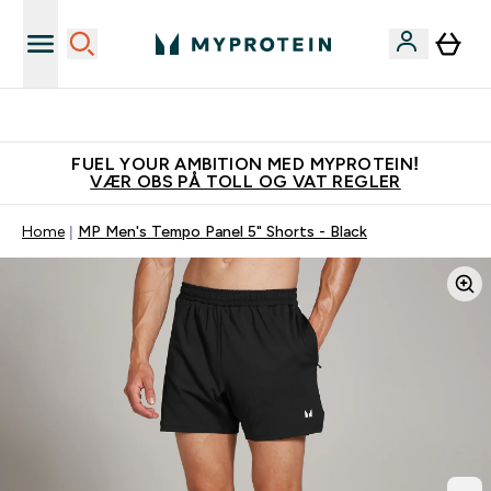
Tjen 100kr for hver venn du verver
FUEL YOUR AMBITION MED MYPROTEIN!
VÆR OBS PÅ TOLL OG VAT REGLER
Home
MP Men's Tempo Panel 5" Shorts - Black