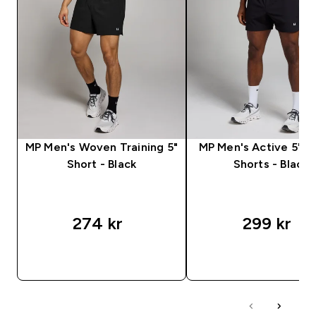
MP Men's Woven Training 5"
MP Men's Active 5" P
Short - Black
Shorts - Black
274 kr‎
299 kr‎
RASKT KJØP
RASKT KJØP