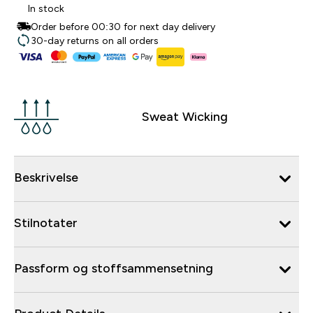
In stock
Order before 00:30 for next day delivery
30-day returns on all orders
Sweat Wicking
Beskrivelse
Stilnotater
Passform og stoffsammensetning