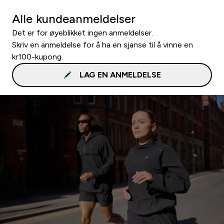
Alle kundeanmeldelser
Det er for øyeblikket ingen anmeldelser.
Skriv en anmeldelse for å ha en sjanse til å vinne en
kr100-kupong.
LAG EN ANMELDELSE