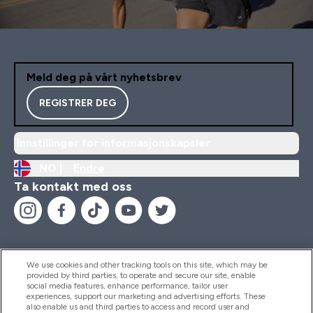
Meld deg på vårt nyhetsbrev
REGISTRER DEG
Innstillinger for informasjonskapsler
NO |
Endre
Ta kontakt med oss
We use cookies and other tracking tools on this site, which may be
provided by third parties, to operate and secure our site, enable
Hjelp Og Informasjon
social media features, enhance performance, tailor user
experiences, support our marketing and advertising efforts. These
also enable us and third parties to access and record user and