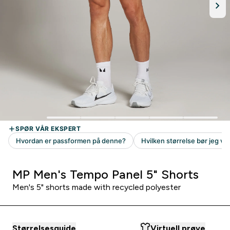
MP Men's Tempo Panel 5" Shorts
Men's 5" shorts made with recycled polyester
Størrelsesguide
Virtuell prøve