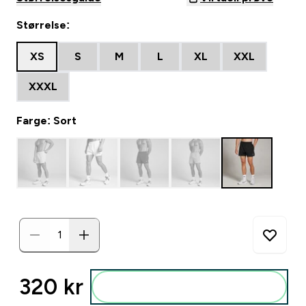
Størrelse:
XS
S
M
L
XL
XXL
XXXL
Farge: Sort
320 kr‎
Legg i posen