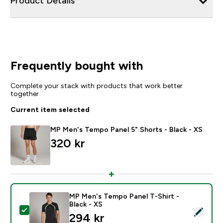
Product Details
Frequently bought with
Complete your stack with products that work better
together
Current item selected
MP Men's Tempo Panel 5" Shorts - Black - XS
320 kr‎
MP Men's Tempo Panel T-Shirt -
Black - XS
Select this product - MP Men's Tempo Panel T-Shirt - 
294 kr‎