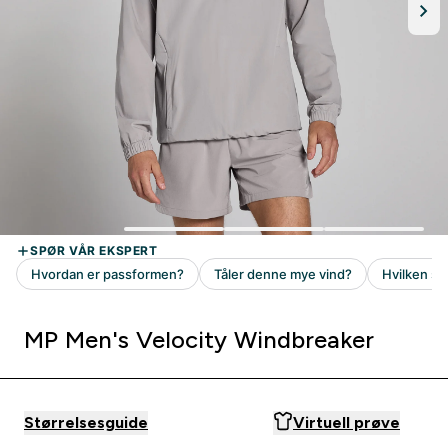
MP Men's Velocity Windbreaker
Størrelsesguide
Virtuell prøve