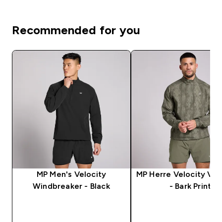
Recommended for you
MP Men's Velocity
MP Herre Velocity Vin
Windbreaker - Black
- Bark Print