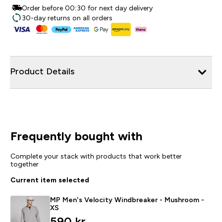
Order before 00:30 for next day delivery
30-day returns on all orders
Product Details
Frequently bought with
Complete your stack with products that work better
together
Current item selected
MP Men's Velocity Windbreaker - Mushroom -
XS
590 kr‎