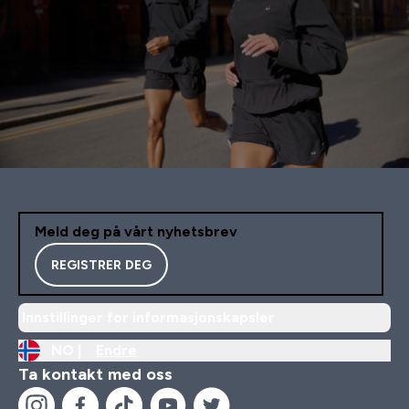
Meld deg på vårt nyhetsbrev
REGISTRER DEG
Innstillinger for informasjonskapsler
NO |
Endre
Ta kontakt med oss