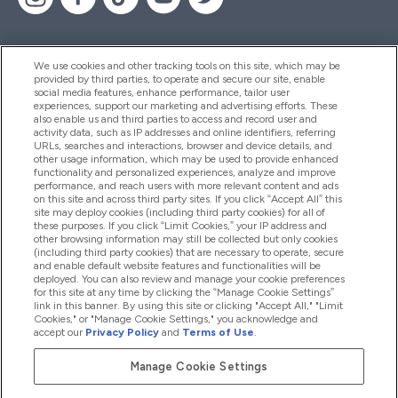
We use cookies and other tracking tools on this site, which may be
provided by third parties, to operate and secure our site, enable
Hjelp Og Informasjon
social media features, enhance performance, tailor user
experiences, support our marketing and advertising efforts. These
also enable us and third parties to access and record user and
activity data, such as IP addresses and online identifiers, referring
Produkter
URLs, searches and interactions, browser and device details, and
other usage information, which may be used to provide enhanced
functionality and personalized experiences, analyze and improve
performance, and reach users with more relevant content and ads
on this site and across third party sites. If you click “Accept All” this
Firmainformasjon
site may deploy cookies (including third party cookies) for all of
these purposes. If you click “Limit Cookies,” your IP address and
other browsing information may still be collected but only cookies
(including third party cookies) that are necessary to operate, secure
Lojalitet Og Belønninger
and enable default website features and functionalities will be
deployed. You can also review and manage your cookie preferences
for this site at any time by clicking the “Manage Cookie Settings”
link in this banner. By using this site or clicking "Accept All," "Limit
Cookies," or "Manage Cookie Settings," you acknowledge and
2026 The Hut.com Ltd
accept our
Privacy Policy
and
Terms of Use
.
Manage Cookie Settings