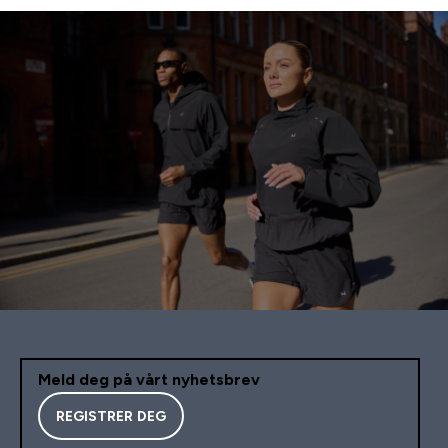
Meld deg på vårt nyhetsbrev
REGISTRER DEG