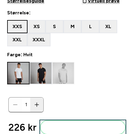
Størrelsesguide
Virtuell prøve
Størrelse:
XXS
XS
S
M
L
XL
XXL
XXXL
Farge: Hvit
226 kr‎
Legg i posen