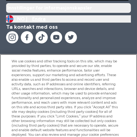
Innstillinger for informasjonskapsler
NO |
Endre
Ta kontakt med oss
We use cookies and other tracking tools on this site, which may be
provided by third parties, to operate and secure our site, enable
Hjelp Og Informasjon
social media features, enhance performance, tailor user
experiences, support our marketing and advertising efforts. These
also enable us and third parties to access and record user and
activity data, such as IP addresses and online identifiers, referring
Produkter
URLs, searches and interactions, browser and device details, and
other usage information, which may be used to provide enhanced
functionality and personalized experiences, analyze and improve
performance, and reach users with more relevant content and ads
on this site and across third party sites. If you click “Accept All” this
Firmainformasjon
site may deploy cookies (including third party cookies) for all of
these purposes. If you click “Limit Cookies,” your IP address and
other browsing information may still be collected but only cookies
(including third party cookies) that are necessary to operate, secure
Lojalitet Og Belønninger
and enable default website features and functionalities will be
deployed. You can also review and manage your cookie preferences