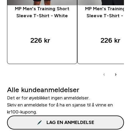
MP Men's Training Short
MP Men's Training S
Sleeve T-Shirt - White
Sleeve T-Shirt - S
226 kr‎
226 kr‎
RASKT KJØP
RASKT KJØP
Alle kundeanmeldelser
Det er for øyeblikket ingen anmeldelser.
Skriv en anmeldelse for å ha en sjanse til å vinne en
kr100-kupong.
LAG EN ANMELDELSE