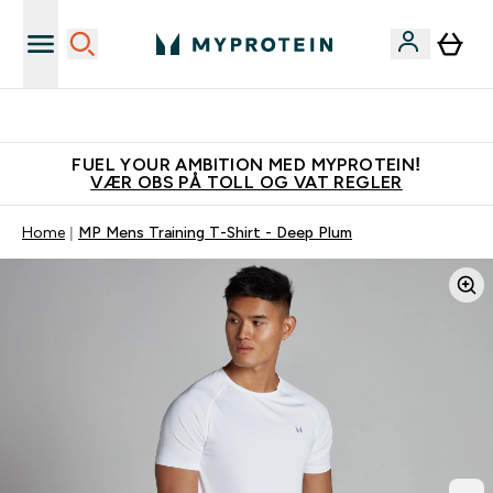
Tjen 100kr for hver venn du verver
FUEL YOUR AMBITION MED MYPROTEIN!
VÆR OBS PÅ TOLL OG VAT REGLER
Home
MP Mens Training T-Shirt - Deep Plum