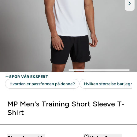
MP Men's Training Short Sleeve T-
Shirt