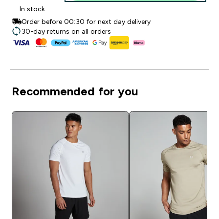
In stock
Order before 00:30 for next day delivery
30-day returns on all orders
Recommended for you