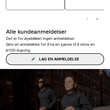
RASKT KJØP
RASKT KJØP
Alle kundeanmeldelser
Det er for øyeblikket ingen anmeldelser.
Skriv en anmeldelse for å ha en sjanse til å vinne en
kr100-kupong.
LAG EN ANMELDELSE