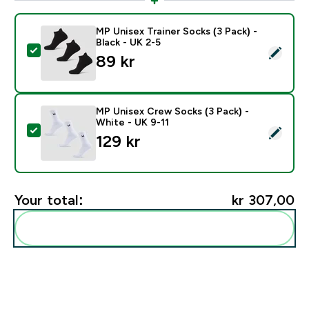
MP Unisex Trainer Socks (3 Pack) -
Black - UK 2-5
Select this product - MP Unisex Trainer Socks (3 Pack)
89 kr‎
MP Unisex Crew Socks (3 Pack) -
White - UK 9-11
Select this product - MP Unisex Crew Socks (3 Pack) 
129 kr‎
Your total:
kr 307,00‎
Add these to your routine