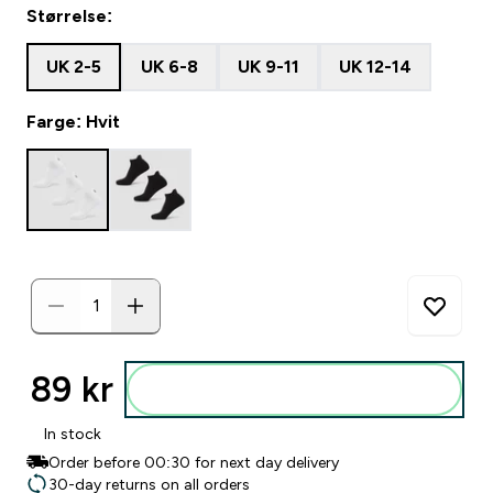
Størrelse:
UK 2-5
UK 6-8
UK 9-11
UK 12-14
Farge: Hvit
89 kr‎
Legg i posen
In stock
Order before 00:30 for next day delivery
30-day returns on all orders