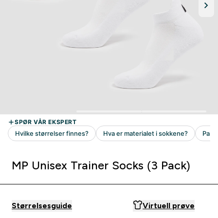
MP Unisex Trainer Socks (3 Pack)
Størrelsesguide
Virtuell prøve