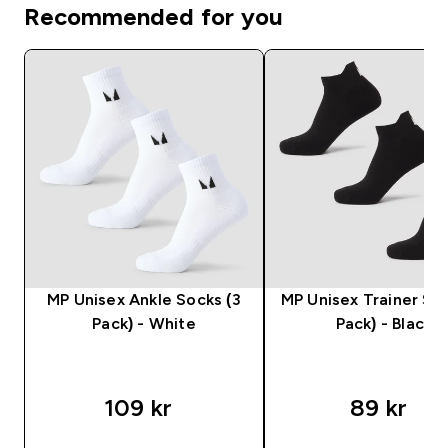
Recommended for you
MP Unisex Ankle Socks (3
MP Unisex Trainer Soc
Pack) - White
Pack) - Black
109 kr‎
89 kr‎