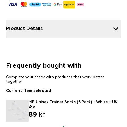
Product Details
Frequently bought with
Complete your stack with products that work better
together
Current item selected
MP Unisex Trainer Socks (3 Pack) - White - UK
2-5
89 kr‎