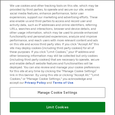
We use cookies and other tracking tools on this site, which may be
provided by third parties, to operate and secure our site, enable
Hjelp Og Informasjon
social media features, enhance performance, tailor user
experiences, support our marketing and advertising efforts. These
also enable us and third parties to access and record user and
activity data, such as IP addresses and online identifiers, referring
Produkter
URLs, searches and interactions, browser and device details, and
other usage information, which may be used to provide enhanced
functionality and personalized experiences, analyze and improve
performance, and reach users with more relevant content and ads
on this site and across third party sites. If you click “Accept All” this
Firmainformasjon
site may deploy cookies (including third party cookies) for all of
these purposes. If you click “Limit Cookies,” your IP address and
other browsing information may still be collected but only cookies
(including third party cookies) that are necessary to operate, secure
Lojalitet Og Belønninger
and enable default website features and functionalities will be
deployed. You can also review and manage your cookie preferences
for this site at any time by clicking the “Manage Cookie Settings”
link in this banner. By using this site or clicking "Accept All," "Limit
Cookies," or "Manage Cookie Settings," you acknowledge and
2026 The Hut.com Ltd
accept our
Privacy Policy
and
Terms of Use
.
Manage Cookie Settings
Pay with
Limit Cookies