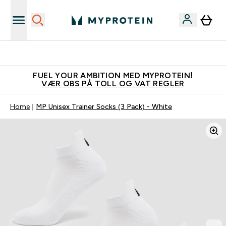
Tjen 100kr for hver venn du verver
FUEL YOUR AMBITION MED MYPROTEIN!
VÆR OBS PÅ TOLL OG VAT REGLER
Home
MP Unisex Trainer Socks (3 Pack) - White