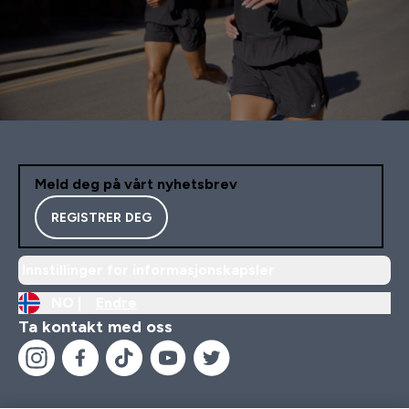
Meld deg på vårt nyhetsbrev
REGISTRER DEG
Innstillinger for informasjonskapsler
NO |
Endre
Ta kontakt med oss