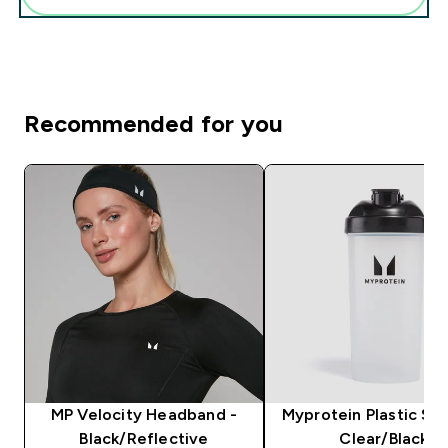
Recommended for you
MP Velocity Headband -
Myprotein Plastic Sha
Black/Reflective
Clear/Black