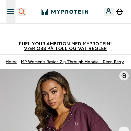
Vanligvis 6 - 10 virkedager frakttid
FUEL YOUR AMBITION MED MYPROTEIN!
VÆR OBS PÅ TOLL OG VAT REGLER
Home
MP Women's Basics Zip Through Hoodie - Deep Berry