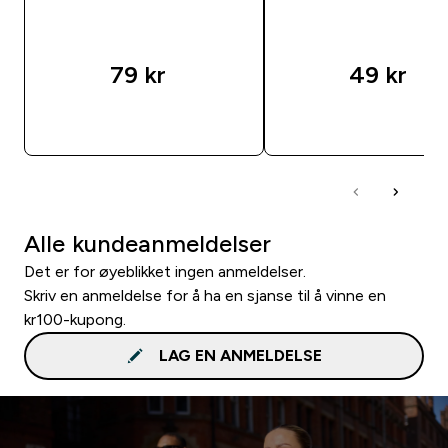
79 kr‎
49 kr‎
RASKT KJØP
RASKT KJØP
Alle kundeanmeldelser
Det er for øyeblikket ingen anmeldelser.
Skriv en anmeldelse for å ha en sjanse til å vinne en
kr100-kupong.
LAG EN ANMELDELSE