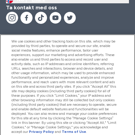
Ta kontakt med oss
We use cookies and other tracking tools on this site, which may be
provided by third parties, to operate and secure our site, enable
Hjelp Og Informasjon
social media features, enhance performance, tailor user
experiences, support our marketing and advertising efforts. These
also enable us and third parties to access and record user and
activity data, such as IP addresses and online identifiers, referring
Produkter
URLs, searches and interactions, browser and device details, and
other usage information, which may be used to provide enhanced
functionality and personalized experiences, analyze and improve
performance, and reach users with more relevant content and ads
on this site and across third party sites. If you click “Accept All” this
Firmainformasjon
site may deploy cookies (including third party cookies) for all of
these purposes. If you click “Limit Cookies,” your IP address and
other browsing information may still be collected but only cookies
(including third party cookies) that are necessary to operate, secure
Lojalitet Og Belønninger
and enable default website features and functionalities will be
deployed. You can also review and manage your cookie preferences
for this site at any time by clicking the “Manage Cookie Settings”
link in this banner. By using this site or clicking "Accept All," "Limit
Cookies," or "Manage Cookie Settings," you acknowledge and
2026 The Hut.com Ltd
accept our
Privacy Policy
and
Terms of Use
.