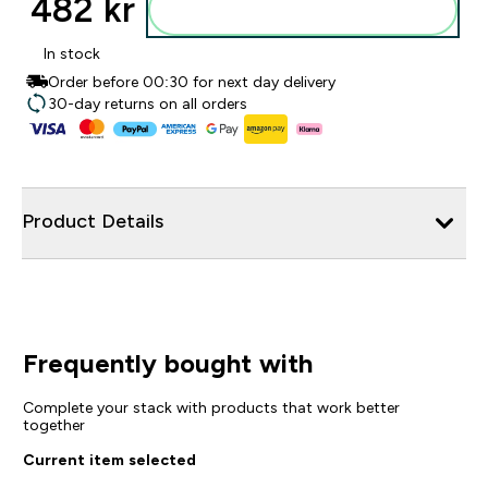
482 kr‎
Legg i posen
In stock
Order before 00:30 for next day delivery
30-day returns on all orders
Product Details
Frequently bought with
Complete your stack with products that work better
together
Current item selected