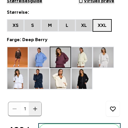
Størrelsesguide
Virtuell prøve
Størrelse:
XS
S
M
L
XL
XXL
Farge: Deep Berry