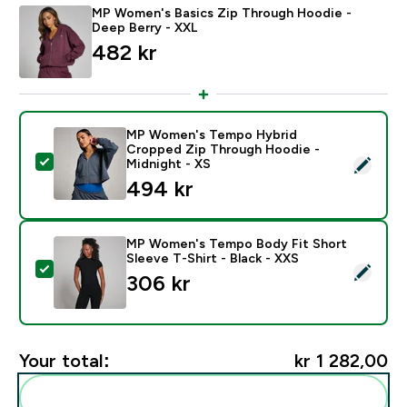
MP Women's Basics Zip Through Hoodie -
Deep Berry - XXL
482 kr‎
MP Women's Tempo Hybrid
Cropped Zip Through Hoodie -
Select this product - MP Women's Tempo Hybrid Crop
Midnight - XS
494 kr‎
MP Women's Tempo Body Fit Short
Sleeve T-Shirt - Black - XXS
Select this product - MP Women's Tempo Body Fit Shor
306 kr‎
Your total:
kr 1 282,00‎
Add these to your routine