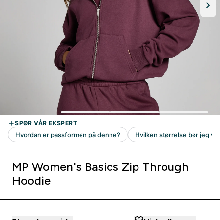
MP Women's Basics Zip Through
Hoodie