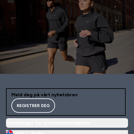
Meld deg på vårt nyhetsbrev
REGISTRER DEG
Innstillinger for informasjonskapsler
NO |
Endre