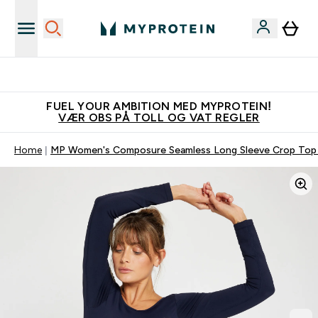
Tjen 100kr for hver venn du verver
FUEL YOUR AMBITION MED MYPROTEIN!
VÆR OBS PÅ TOLL OG VAT REGLER
Home
MP Women's Composure Seamless Long Sleeve Crop Top -