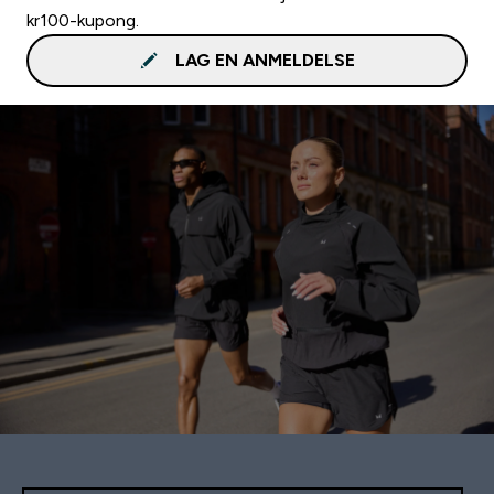
kr100-kupong.
LAG EN ANMELDELSE