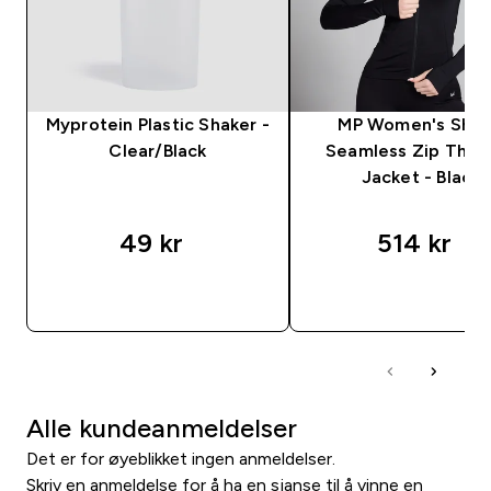
Myprotein Plastic Shaker -
MP Women's Sha
Clear/Black
Seamless Zip Thro
Jacket - Black
49 kr‎
514 kr‎
RASKT KJØP
RASKT KJØP
Alle kundeanmeldelser
Det er for øyeblikket ingen anmeldelser.
Skriv en anmeldelse for å ha en sjanse til å vinne en