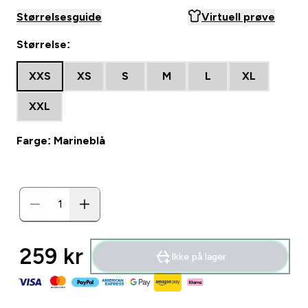
Størrelsesguide
Virtuell prøve
Størrelse:
XXS
XS
S
M
L
XL
XXL
Farge: Marineblå
259 kr‎
Ikke på lager