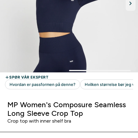
MP Women's Composure Seamless
Long Sleeve Crop Top
Crop top with inner shelf bra