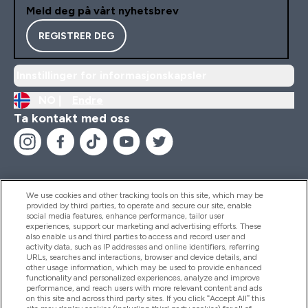
Meld deg på vårt nyhetsbrev
REGISTRER DEG
Innstillinger for informasjonskapsler
NO |
Endre
Ta kontakt med oss
We use cookies and other tracking tools on this site, which may be
provided by third parties, to operate and secure our site, enable
Hjelp Og Informasjon
social media features, enhance performance, tailor user
experiences, support our marketing and advertising efforts. These
also enable us and third parties to access and record user and
activity data, such as IP addresses and online identifiers, referring
Produkter
URLs, searches and interactions, browser and device details, and
other usage information, which may be used to provide enhanced
functionality and personalized experiences, analyze and improve
performance, and reach users with more relevant content and ads
on this site and across third party sites. If you click “Accept All” this
Firmainformasjon