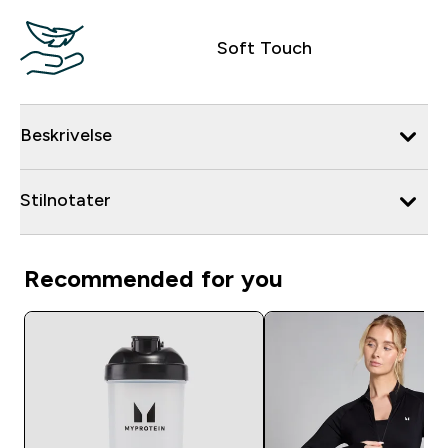
Soft Touch
Beskrivelse
Stilnotater
Recommended for you