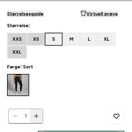
Størrelsesguide
Virtuell prøve
Størrelse:
XXS
XS
S
M
L
XL
XXL
Farge: Sort