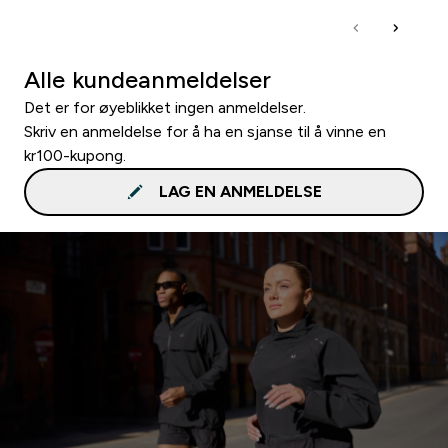
Alle kundeanmeldelser
Det er for øyeblikket ingen anmeldelser.
Skriv en anmeldelse for å ha en sjanse til å vinne en
kr100-kupong.
LAG EN ANMELDELSE