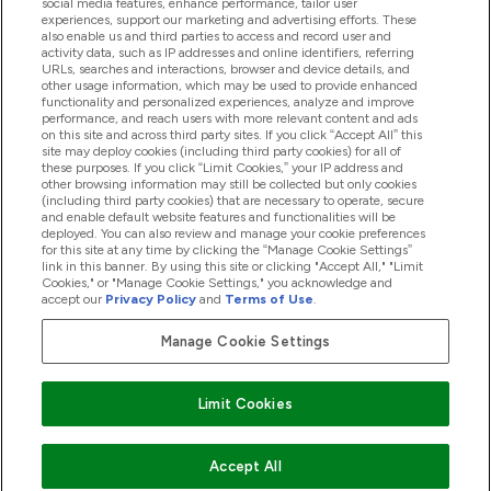
social media features, enhance performance, tailor user
experiences, support our marketing and advertising efforts. These
also enable us and third parties to access and record user and
activity data, such as IP addresses and online identifiers, referring
Produkter
URLs, searches and interactions, browser and device details, and
other usage information, which may be used to provide enhanced
functionality and personalized experiences, analyze and improve
performance, and reach users with more relevant content and ads
on this site and across third party sites. If you click “Accept All” this
Firmainformasjon
site may deploy cookies (including third party cookies) for all of
these purposes. If you click “Limit Cookies,” your IP address and
other browsing information may still be collected but only cookies
(including third party cookies) that are necessary to operate, secure
Lojalitet Og Belønninger
and enable default website features and functionalities will be
deployed. You can also review and manage your cookie preferences
for this site at any time by clicking the “Manage Cookie Settings”
link in this banner. By using this site or clicking "Accept All," "Limit
Cookies," or "Manage Cookie Settings," you acknowledge and
2026 The Hut.com Ltd
accept our
Privacy Policy
and
Terms of Use
.
Manage Cookie Settings
Pay with
Limit Cookies
Accept All