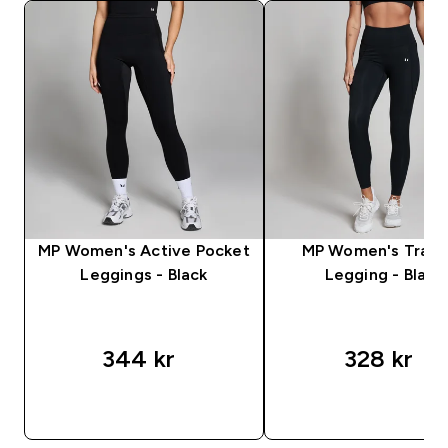
MP Women's Active Pocket
MP Women's Train
Leggings - Black
Legging - Black
344 kr‎
328 kr‎
RASKT KJØP
RASKT KJØP