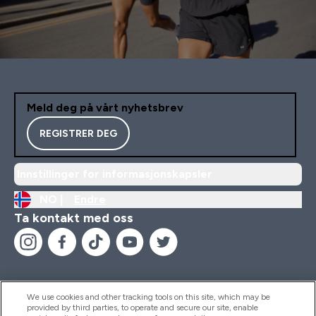
Meld deg på vårt nyhetsbrev
REGISTRER DEG
Innstillinger for informasjonskapsler
NO |
Endre
Ta kontakt med oss
We use cookies and other tracking tools on this site, which may be
provided by third parties, to operate and secure our site, enable
Hjelp Og Informasjon