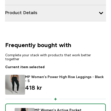
Product Details
Frequently bought with
Complete your stack with products that work better
together
Current item selected
MP Women's Power High Rise Leggings - Black
- S
418 kr‎
MP Women's Active Pocket