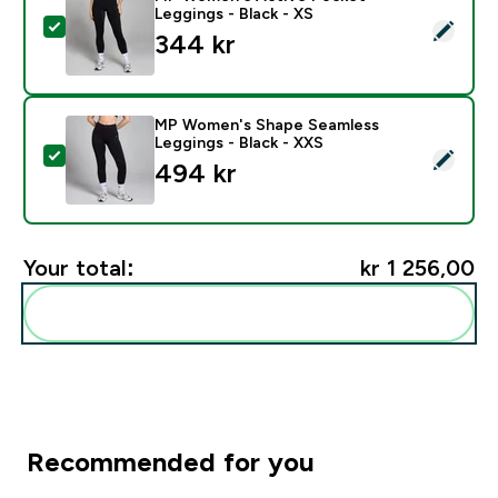
Leggings - Black - XS
Select this product - MP Women's Active Pocket Leggi
344 kr‎
MP Women's Shape Seamless
Leggings - Black - XXS
Select this product - MP Women's Shape Seamless Leg
494 kr‎
Your total:
kr 1 256,00‎
Add these to your routine
Recommended for you