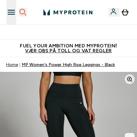
Tjen 100kr for hver venn du verver
FUEL YOUR AMBITION MED MYPROTEIN!
VÆR OBS PÅ TOLL OG VAT REGLER
Home
MP Women's Power High Rise Leggings - Black