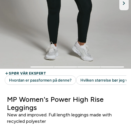
MP Women's Power High Rise
Leggings
New and improved. Full length leggings made with
recycled polyester