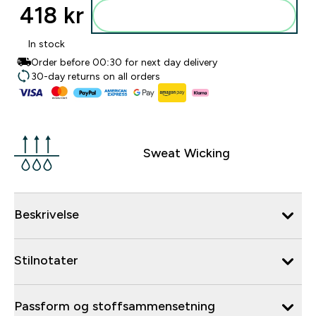
418 kr‎
Legg i posen
In stock
Order before 00:30 for next day delivery
30-day returns on all orders
Sweat Wicking
Beskrivelse
Stilnotater
Passform og stoffsammensetning