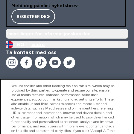
Meld deg på vårt nyhetsbrev
REGISTRER DEG
Innstillinger for informasjonskapsler
NO |
Endre
Ta kontakt med oss
We use cookies and other tracking tools on this site, which may be
provided by third parties, to operate and secure our site, enable
Hjelp Og Informasjon
social media features, enhance performance, tailor user
experiences, support our marketing and advertising efforts. These
also enable us and third parties to access and record user and
activity data, such as IP addresses and online identifiers, referring
Produkter
URLs, searches and interactions, browser and device details, and
other usage information, which may be used to provide enhanced
functionality and personalized experiences, analyze and improve
performance, and reach users with more relevant content and ads
on this site and across third party sites. If you click “Accept All” this
Firmainformasjon