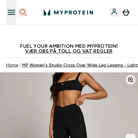
Tjen 100kr for hver venn du verver
FUEL YOUR AMBITION MED MYPROTEIN!
VÆR OBS PÅ TOLL OG VAT REGLER
Home
MP Women's Studio Cross Over Wide Leg Legging - Ligh