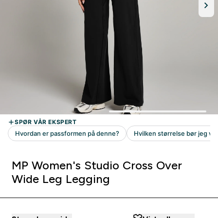
MP Women's Studio Cross Over
Wide Leg Legging