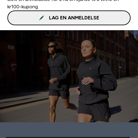
kr100-kupong.
LAG EN ANMELDELSE