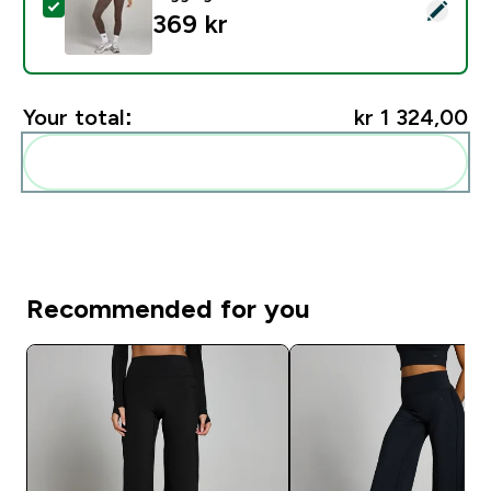
Select this product - MP Women's Studio Fold Over L
369 kr‎
Your total:
kr 1 324,00‎
Add these to your routine
Recommended for you