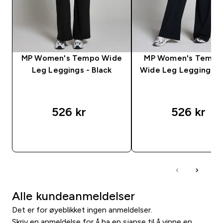
MP Women's Tempo Wide
MP Women's Tempo 
Leg Leggings - Black
Wide Leg Leggings - 
526 kr‎
526 kr‎
RASKT KJØP
RASKT KJØP
Alle kundeanmeldelser
Det er for øyeblikket ingen anmeldelser.
Skriv en anmeldelse for å ha en sjanse til å vinne en