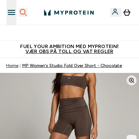
Tjen 100kr for hver venn du verver
FUEL YOUR AMBITION MED MYPROTEIN!
VÆR OBS PÅ TOLL OG VAT REGLER
Home
MP Women's Studio Fold Over Short - Chocolate