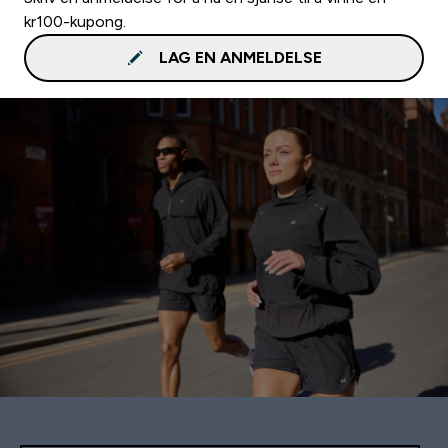
kr100-kupong.
LAG EN ANMELDELSE