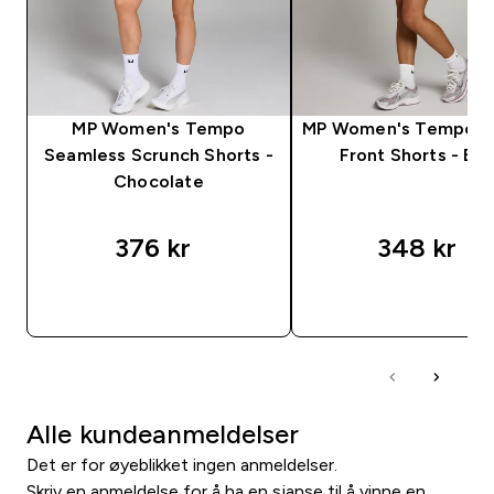
MP Women's Tempo
MP Women's Tempo R
Seamless Scrunch Shorts -
Front Shorts - Bla
Chocolate
376 kr‎
348 kr‎
RASKT KJØP
RASKT KJØP
Alle kundeanmeldelser
Det er for øyeblikket ingen anmeldelser.
Skriv en anmeldelse for å ha en sjanse til å vinne en