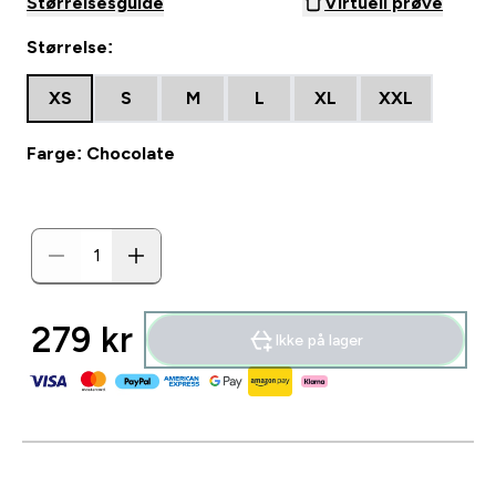
Størrelsesguide
Virtuell prøve
Størrelse:
XS
S
M
L
XL
XXL
Farge: Chocolate
279 kr‎
Ikke på lager