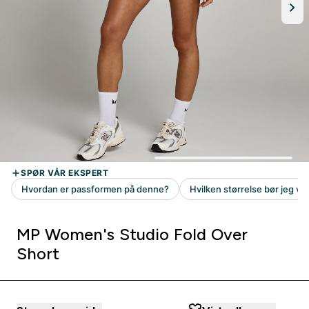
MP Women's Studio Fold Over
Short