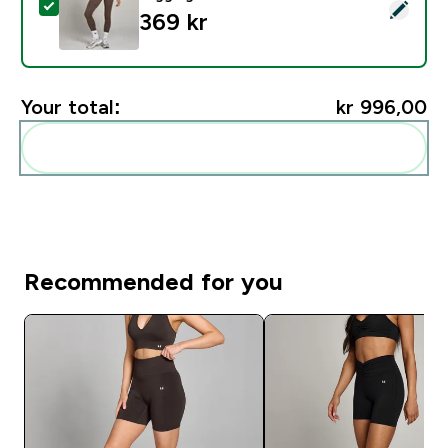
Select this product - MP Women's Studio Fold Over L
369 kr‎
Your total:
kr 996,00‎
Add these to your routine
Recommended for you