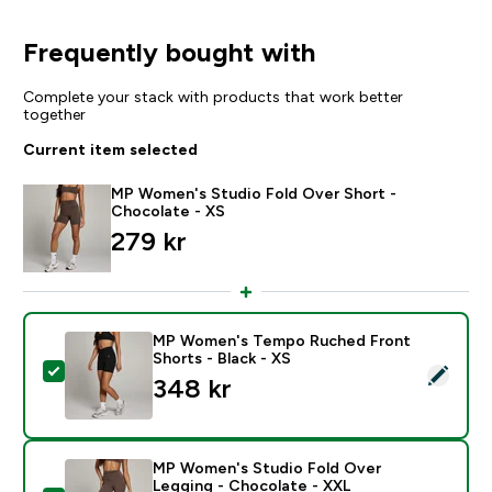
Frequently bought with
Complete your stack with products that work better
together
Current item selected
MP Women's Studio Fold Over Short -
Chocolate - XS
279 kr‎
MP Women's Tempo Ruched Front
Shorts - Black - XS
Select this product - MP Women's Tempo Ruched Front
348 kr‎
MP Women's Studio Fold Over
Legging - Chocolate - XXL