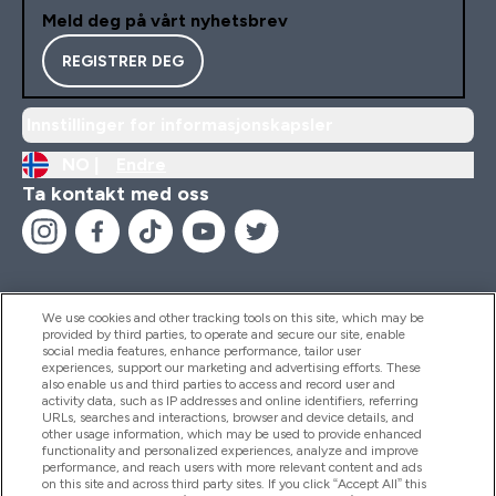
Meld deg på vårt nyhetsbrev
REGISTRER DEG
Innstillinger for informasjonskapsler
NO |
Endre
Ta kontakt med oss
We use cookies and other tracking tools on this site, which may be
provided by third parties, to operate and secure our site, enable
Hjelp Og Informasjon
social media features, enhance performance, tailor user
experiences, support our marketing and advertising efforts. These
also enable us and third parties to access and record user and
activity data, such as IP addresses and online identifiers, referring
Produkter
URLs, searches and interactions, browser and device details, and
other usage information, which may be used to provide enhanced
functionality and personalized experiences, analyze and improve
performance, and reach users with more relevant content and ads
on this site and across third party sites. If you click “Accept All” this
Firmainformasjon