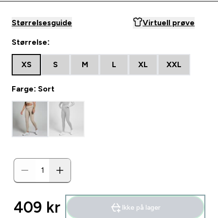
Størrelsesguide
Virtuell prøve
Størrelse:
XS
S
M
L
XL
XXL
Farge: Sort
409 kr‎
Ikke på lager