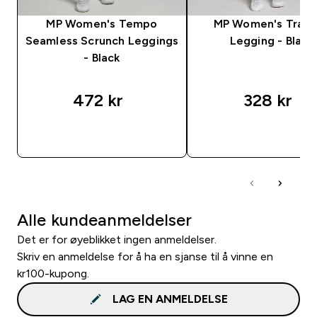
MP Women's Tempo
MP Women's Train
Seamless Scrunch Leggings
Legging - Black
- Black
472 kr‎
328 kr‎
RASKT KJØP
RASKT KJØP
Alle kundeanmeldelser
Det er for øyeblikket ingen anmeldelser.
Skriv en anmeldelse for å ha en sjanse til å vinne en
kr100-kupong.
LAG EN ANMELDELSE