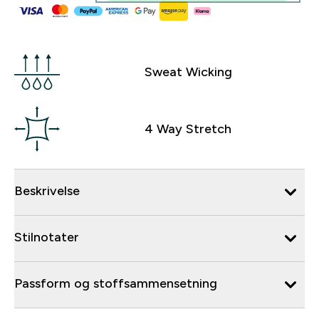
Sweat Wicking
4 Way Stretch
Beskrivelse
Stilnotater
Passform og stoffsammensetning