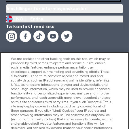
Innstillinger for informasjonskapsler
NO |
Endre
Ta kontakt med oss
We use cookies and other tracking tools on this site, which may be
provided by third parties, to operate and secure our site, enable
Hjelp Og Informasjon
social media features, enhance performance, tailor user
experiences, support our marketing and advertising efforts. These
also enable us and third parties to access and record user and
activity data, such as IP addresses and online identifiers, referring
Produkter
URLs, searches and interactions, browser and device details, and
other usage information, which may be used to provide enhanced
functionality and personalized experiences, analyze and improve
performance, and reach users with more relevant content and ads
on this site and across third party sites. If you click “Accept All” this
Firmainformasjon
site may deploy cookies (including third party cookies) for all of
these purposes. If you click “Limit Cookies,” your IP address and
other browsing information may still be collected but only cookies
(including third party cookies) that are necessary to operate, secure
Lojalitet Og Belønninger
and enable default website features and functionalities will be
deployed. You can also review and manage your cookie preferences