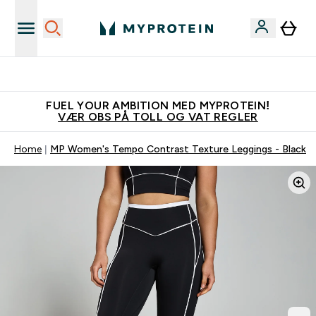
Tjen 100kr for hver venn du verver
FUEL YOUR AMBITION MED MYPROTEIN!
VÆR OBS PÅ TOLL OG VAT REGLER
Home
MP Women's Tempo Contrast Texture Leggings - Black