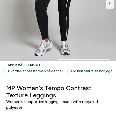
MP Women's Tempo Contrast
Texture Leggings
Women's supportive leggings made with recycled
polyester