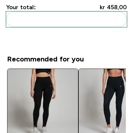
Your total:
kr 458,00‎
Add these to your routine
Recommended for you