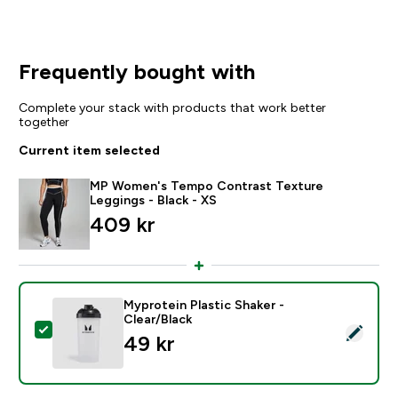
Frequently bought with
Complete your stack with products that work better
together
Current item selected
MP Women's Tempo Contrast Texture
Leggings - Black - XS
409 kr‎
Myprotein Plastic Shaker -
Clear/Black
Select this product - Myprotein Plastic Shaker - Clear
49 kr‎