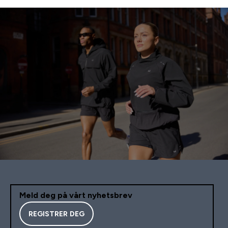
Meld deg på vårt nyhetsbrev
REGISTRER DEG