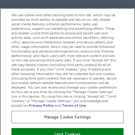
We use cookies and other tracking tools on this site, which may be
provided by third parties, to operate and secure our site, enable
Hjelp Og Informasjon
social media features, enhance performance, tailor user
experiences, support our marketing and advertising efforts. These
also enable us and third parties to access and record user and
activity data, such as IP addresses and online identifiers, referring
Produkter
URLs, searches and interactions, browser and device details, and
other usage information, which may be used to provide enhanced
functionality and personalized experiences, analyze and improve
performance, and reach users with more relevant content and ads
on this site and across third party sites. If you click “Accept All” this
Firmainformasjon
site may deploy cookies (including third party cookies) for all of
these purposes. If you click “Limit Cookies,” your IP address and
other browsing information may still be collected but only cookies
(including third party cookies) that are necessary to operate, secure
Lojalitet Og Belønninger
and enable default website features and functionalities will be
deployed. You can also review and manage your cookie preferences
for this site at any time by clicking the “Manage Cookie Settings”
link in this banner. By using this site or clicking "Accept All," "Limit
Cookies," or "Manage Cookie Settings," you acknowledge and
2026 The Hut.com Ltd
accept our
Privacy Policy
and
Terms of Use
.
Manage Cookie Settings
Pay with
Limit Cookies