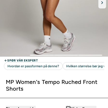
MP Women's Tempo Ruched Front
Shorts