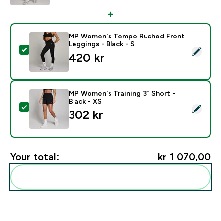
MP Women's Tempo Ruched Front
Leggings - Black - S
Select this product - MP Women's Tempo Ruched Front
420 kr‎
MP Women's Training 3" Short -
Black - XS
Select this product - MP Women's Training 3" Short - B
302 kr‎
Your total:
kr 1 070,00‎
Add these to your routine