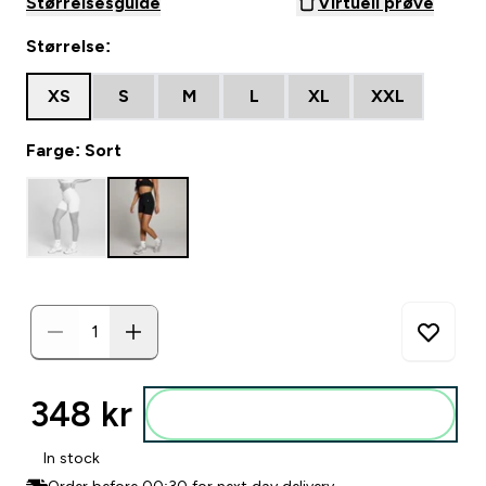
Størrelsesguide
Virtuell prøve
Størrelse:
XS
S
M
L
XL
XXL
Farge: Sort
348 kr‎
Legg i posen
In stock