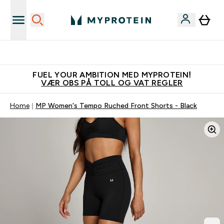
Tjen 100kr for hver venn du verver
FUEL YOUR AMBITION MED MYPROTEIN!
VÆR OBS PÅ TOLL OG VAT REGLER
Home
MP Women's Tempo Ruched Front Shorts - Black