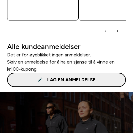
RASKT KJØP
RASKT KJØP
Alle kundeanmeldelser
Det er for øyeblikket ingen anmeldelser.
Skriv en anmeldelse for å ha en sjanse til å vinne en
kr100-kupong.
LAG EN ANMELDELSE