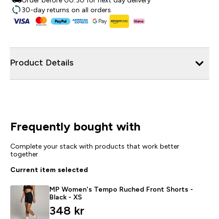
Order before 00:30 for next day delivery
30-day returns on all orders
Product Details
Frequently bought with
Complete your stack with products that work better
together
Current item selected
MP Women's Tempo Ruched Front Shorts -
Black - XS
348 kr‎