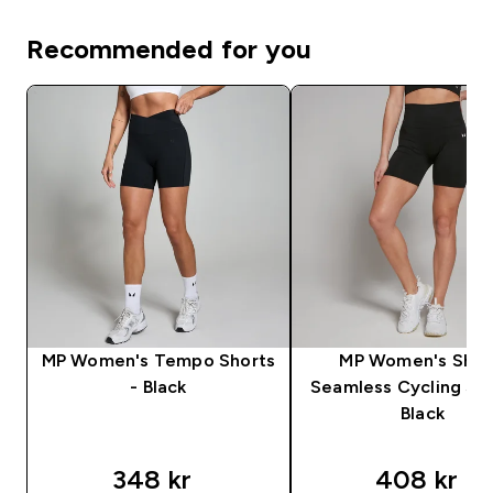
Recommended for you
MP Women's Tempo Shorts
MP Women's Sha
- Black
Seamless Cycling Sho
Black
348 kr‎
408 kr‎