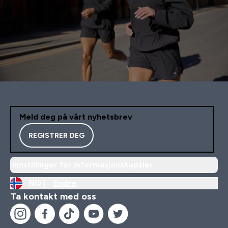
Meld deg på vårt nyhetsbrev
REGISTRER DEG
Innstillinger for informasjonskapsler
NO |
Endre
Ta kontakt med oss