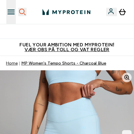
Tjen 100kr for hver venn du verver
FUEL YOUR AMBITION MED MYPROTEIN!
VÆR OBS PÅ TOLL OG VAT REGLER
Home
MP Women's Tempo Shorts - Charcoal Blue