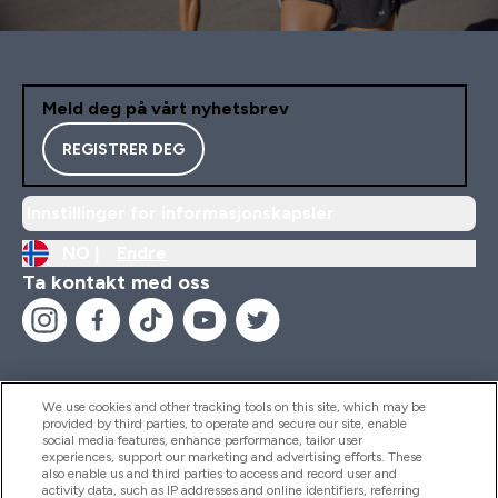
Meld deg på vårt nyhetsbrev
REGISTRER DEG
Innstillinger for informasjonskapsler
NO |
Endre
Ta kontakt med oss
We use cookies and other tracking tools on this site, which may be
provided by third parties, to operate and secure our site, enable
Hjelp Og Informasjon
social media features, enhance performance, tailor user
experiences, support our marketing and advertising efforts. These
also enable us and third parties to access and record user and
activity data, such as IP addresses and online identifiers, referring