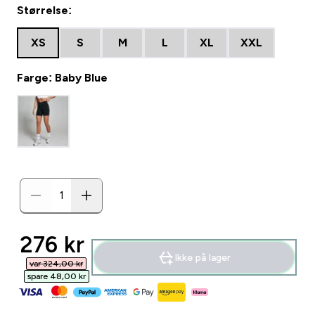
Størrelse:
XS
S
M
L
XL
XXL
Farge: Baby Blue
discounted price
276 kr‎
Ikke på lager
var 324,00 kr‎
spare 48,00 kr‎