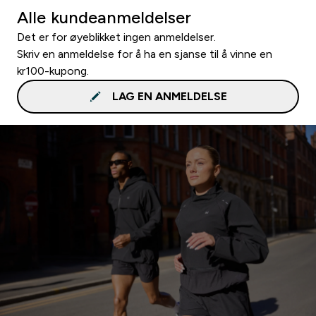
Alle kundeanmeldelser
Det er for øyeblikket ingen anmeldelser.
Skriv en anmeldelse for å ha en sjanse til å vinne en
kr100-kupong.
LAG EN ANMELDELSE