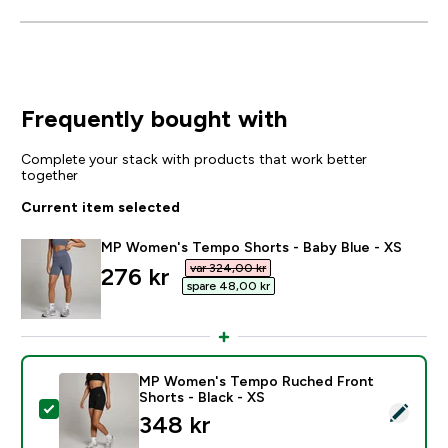
Frequently bought with
Complete your stack with products that work better
together
Current item selected
MP Women's Tempo Shorts - Baby Blue - XS
var 324,00 kr‎
discounted price
276 kr‎
spare 48,00 kr‎
MP Women's Tempo Ruched Front
Shorts - Black - XS
Select this product - MP Women's Tempo Ruched Front
348 kr‎