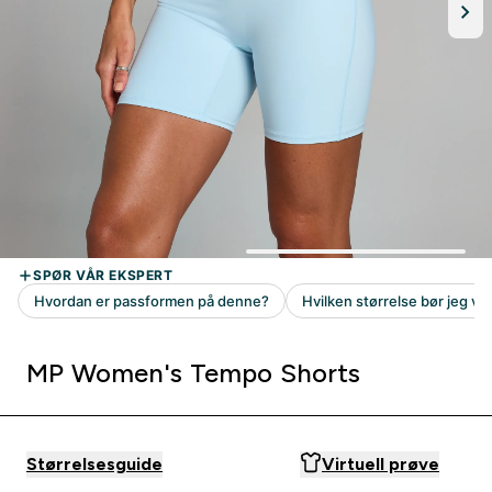
MP Women's Tempo Shorts
Størrelsesguide
Virtuell prøve