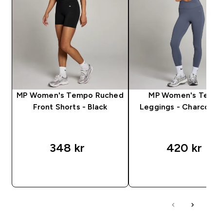
MP Women's Tempo Ruched
MP Women's Tem
Front Shorts - Black
Leggings - Charcoal
348 kr‎
420 kr‎
RASKT KJØP
RASKT KJØP