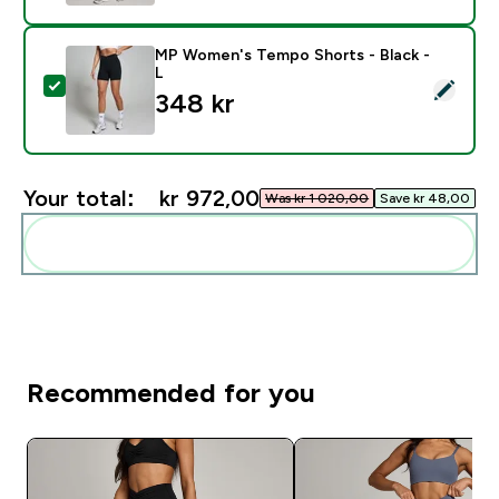
MP Women's Tempo Shorts - Black -
L
Select this product - MP Women's Tempo Shorts - Bla
348 kr‎
Your total:
kr 972,00‎
Was kr 1 020,00‎
Save kr 48,00‎
Add these to your routine
Recommended for you