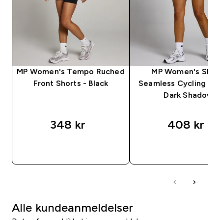
MP Women's Tempo Ruched
MP Women's Sha
Front Shorts - Black
Seamless Cycling Sho
Dark Shadow
348 kr‎
408 kr‎
RASKT KJØP
RASKT KJØP
Alle kundeanmeldelser