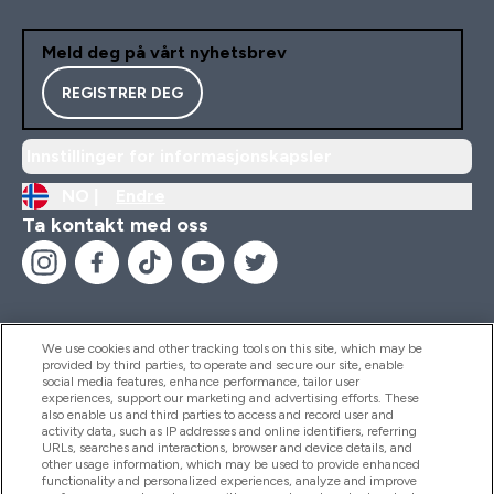
Meld deg på vårt nyhetsbrev
REGISTRER DEG
Innstillinger for informasjonskapsler
NO |
Endre
Ta kontakt med oss
We use cookies and other tracking tools on this site, which may be
provided by third parties, to operate and secure our site, enable
Hjelp Og Informasjon
social media features, enhance performance, tailor user
experiences, support our marketing and advertising efforts. These
also enable us and third parties to access and record user and
activity data, such as IP addresses and online identifiers, referring
Produkter
URLs, searches and interactions, browser and device details, and
other usage information, which may be used to provide enhanced
functionality and personalized experiences, analyze and improve