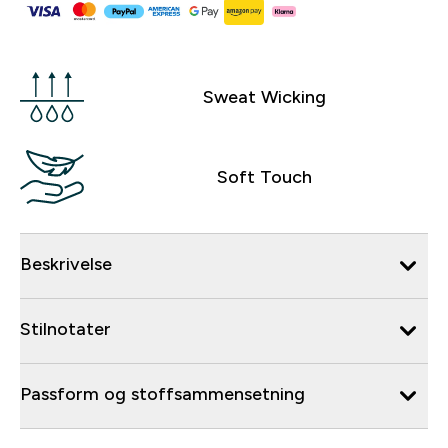
Sweat Wicking
Soft Touch
Beskrivelse
Stilnotater
Passform og stoffsammensetning