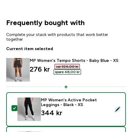
Frequently bought with
Complete your stack with products that work better
together
Current item selected
MP Women's Tempo Shorts - Baby Blue - XS
var 324,00 kr‎
discounted price
276 kr‎
spare 48,00 kr‎
MP Women's Active Pocket
Leggings - Black - XS
Select this product - MP Women's Active Pocket Leggi
344 kr‎