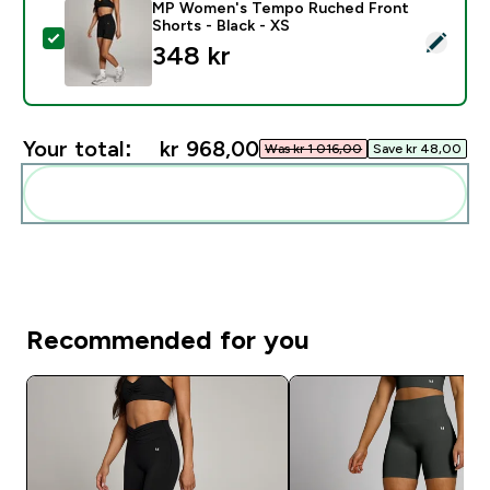
MP Women's Tempo Ruched Front
Shorts - Black - XS
Select this product - MP Women's Tempo Ruched Front
348 kr‎
Your total:
kr 968,00‎
Was kr 1 016,00‎
Save kr 48,00‎
Add these to your routine
Recommended for you