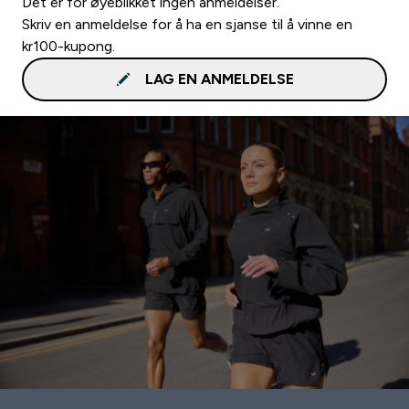
Det er for øyeblikket ingen anmeldelser.
Skriv en anmeldelse for å ha en sjanse til å vinne en
kr100-kupong.
LAG EN ANMELDELSE