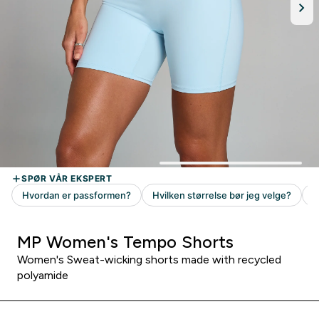
MP Women's Tempo Shorts
Women's Sweat-wicking shorts made with recycled
polyamide