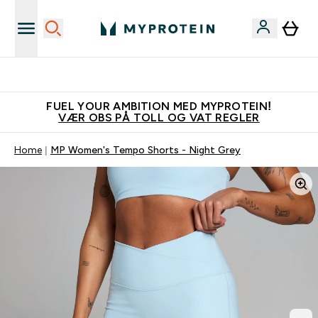
Tjen 100kr for hver venn du verver
FUEL YOUR AMBITION MED MYPROTEIN!
VÆR OBS PÅ TOLL OG VAT REGLER
Home
MP Women's Tempo Shorts - Night Grey