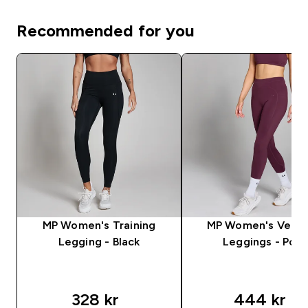
Recommended for you
MP Women's Training
MP Women's Veloc
Legging - Black
Leggings - Port
328 kr‎
444 kr‎