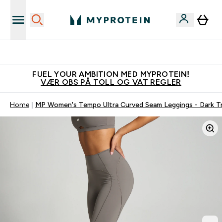
Tjen 100kr for hver venn du verver
FUEL YOUR AMBITION MED MYPROTEIN!
VÆR OBS PÅ TOLL OG VAT REGLER
Home
MP Women's Tempo Ultra Curved Seam Leggings - Dark Tr