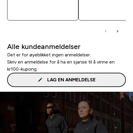
RASKT KJØP
RASKT KJØP
Alle kundeanmeldelser
Det er for øyeblikket ingen anmeldelser.
Skriv en anmeldelse for å ha en sjanse til å vinne en
kr100-kupong.
LAG EN ANMELDELSE