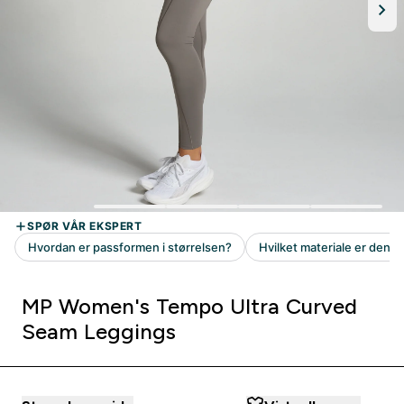
MP Women's Tempo Ultra Curved
Seam Leggings