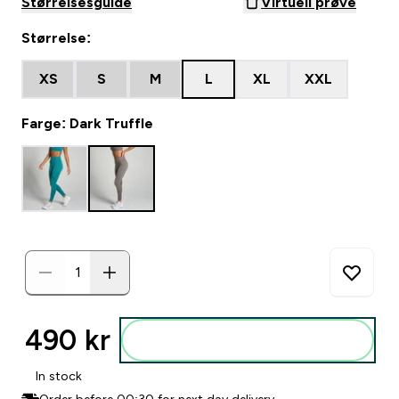
Størrelsesguide
Virtuell prøve
Størrelse:
XS
S
M
L
XL
XXL
Farge: Dark Truffle
490 kr‎
Legg i posen
In stock