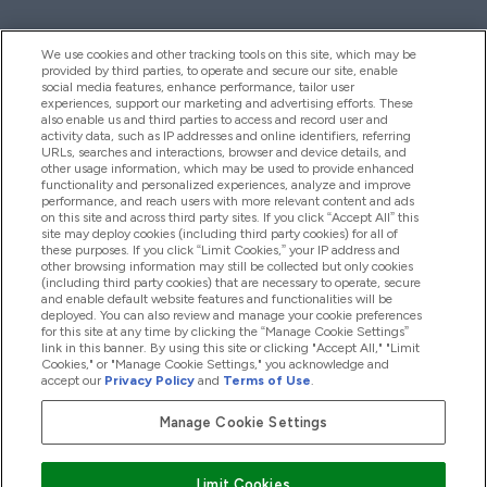
We use cookies and other tracking tools on this site, which may be
provided by third parties, to operate and secure our site, enable
Hjelp Og Informasjon
social media features, enhance performance, tailor user
experiences, support our marketing and advertising efforts. These
also enable us and third parties to access and record user and
activity data, such as IP addresses and online identifiers, referring
Produkter
URLs, searches and interactions, browser and device details, and
other usage information, which may be used to provide enhanced
functionality and personalized experiences, analyze and improve
performance, and reach users with more relevant content and ads
on this site and across third party sites. If you click “Accept All” this
Firmainformasjon
site may deploy cookies (including third party cookies) for all of
these purposes. If you click “Limit Cookies,” your IP address and
other browsing information may still be collected but only cookies
(including third party cookies) that are necessary to operate, secure
Lojalitet Og Belønninger
and enable default website features and functionalities will be
deployed. You can also review and manage your cookie preferences
for this site at any time by clicking the “Manage Cookie Settings”
link in this banner. By using this site or clicking "Accept All," "Limit
Cookies," or "Manage Cookie Settings," you acknowledge and
2026 The Hut.com Ltd
accept our
Privacy Policy
and
Terms of Use
.
Manage Cookie Settings
Pay with
Limit Cookies