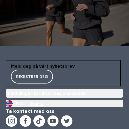
Meld deg på vårt nyhetsbrev
REGISTRER DEG
Innstillinger for informasjonskapsler
NO |
Endre
Ta kontakt med oss