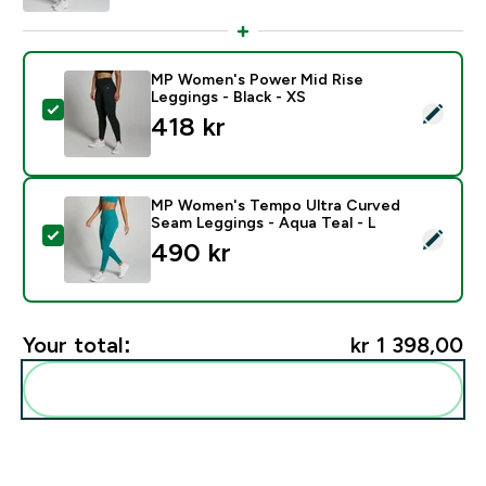
MP Women's Power Mid Rise
Leggings - Black - XS
Select this product - MP Women's Power Mid Rise Leg
418 kr‎
MP Women's Tempo Ultra Curved
Seam Leggings - Aqua Teal - L
Select this product - MP Women's Tempo Ultra Curved
490 kr‎
Your total:
kr 1 398,00‎
Add these to your routine