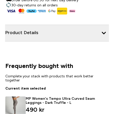
Order before 00:30 for next day delivery
30-day returns on all orders
Product Details
Frequently bought with
Complete your stack with products that work better
together
Current item selected
MP Women's Tempo Ultra Curved Seam
Leggings - Dark Truffle - L
490 kr‎