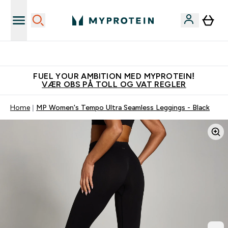
Tjen 100kr for hver venn du verver
FUEL YOUR AMBITION MED MYPROTEIN!
VÆR OBS PÅ TOLL OG VAT REGLER
Home
MP Women's Tempo Ultra Seamless Leggings - Black