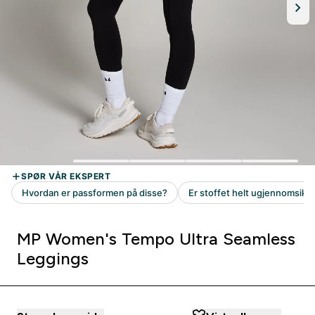
MP Women's Tempo Ultra Seamless
Leggings