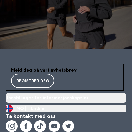
Meld deg på vårt nyhetsbrev
REGISTRER DEG
Innstillinger for informasjonskapsler
NO |
Endre
Ta kontakt med oss