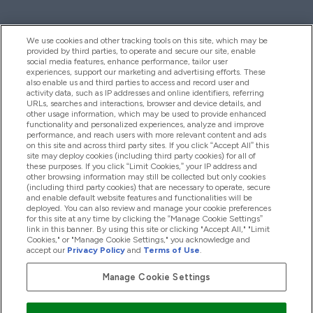
We use cookies and other tracking tools on this site, which may be
provided by third parties, to operate and secure our site, enable
Hjelp Og Informasjon
social media features, enhance performance, tailor user
experiences, support our marketing and advertising efforts. These
also enable us and third parties to access and record user and
activity data, such as IP addresses and online identifiers, referring
Produkter
URLs, searches and interactions, browser and device details, and
other usage information, which may be used to provide enhanced
functionality and personalized experiences, analyze and improve
performance, and reach users with more relevant content and ads
on this site and across third party sites. If you click “Accept All” this
Firmainformasjon
site may deploy cookies (including third party cookies) for all of
these purposes. If you click “Limit Cookies,” your IP address and
other browsing information may still be collected but only cookies
(including third party cookies) that are necessary to operate, secure
Lojalitet Og Belønninger
and enable default website features and functionalities will be
deployed. You can also review and manage your cookie preferences
for this site at any time by clicking the “Manage Cookie Settings”
link in this banner. By using this site or clicking "Accept All," "Limit
Cookies," or "Manage Cookie Settings," you acknowledge and
2026 The Hut.com Ltd
accept our
Privacy Policy
and
Terms of Use
.
Manage Cookie Settings