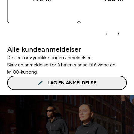
RASKT KJØP
RASKT KJØP
Alle kundeanmeldelser
Det er for øyeblikket ingen anmeldelser.
Skriv en anmeldelse for å ha en sjanse til å vinne en
kr100-kupong.
LAG EN ANMELDELSE