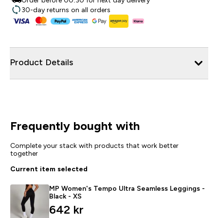
Order before 00:30 for next day delivery
30-day returns on all orders
Product Details
Frequently bought with
Complete your stack with products that work better
together
Current item selected
MP Women's Tempo Ultra Seamless Leggings -
Black - XS
642 kr‎