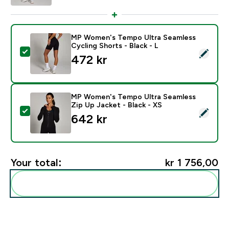
MP Women's Tempo Ultra Seamless
Cycling Shorts - Black - L
Select this product - MP Women's Tempo Ultra Seamles
472 kr‎
MP Women's Tempo Ultra Seamless
Zip Up Jacket - Black - XS
Select this product - MP Women's Tempo Ultra Seamles
642 kr‎
Your total:
kr 1 756,00‎
Add these to your routine