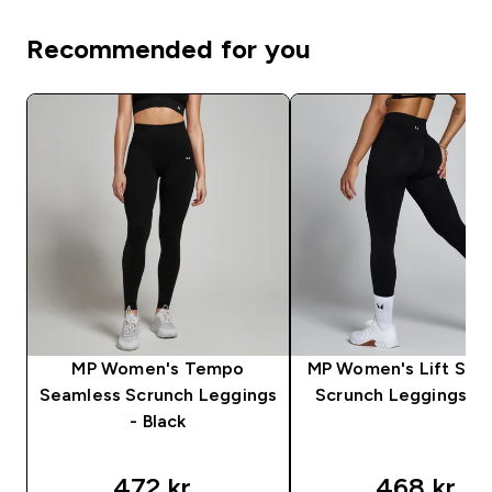
Recommended for you
MP Women's Tempo
MP Women's Lift Sea
Seamless Scrunch Leggings
Scrunch Leggings - 
- Black
472 kr‎
468 kr‎