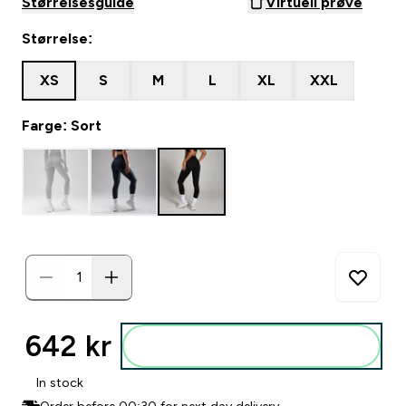
Størrelsesguide
Virtuell prøve
Størrelse:
XS
S
M
L
XL
XXL
Farge: Sort
642 kr‎
Legg i posen
In stock