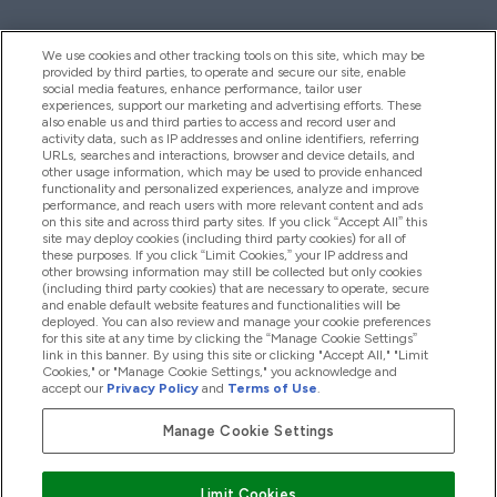
We use cookies and other tracking tools on this site, which may be
provided by third parties, to operate and secure our site, enable
Hjelp Og Informasjon
social media features, enhance performance, tailor user
experiences, support our marketing and advertising efforts. These
also enable us and third parties to access and record user and
activity data, such as IP addresses and online identifiers, referring
Produkter
URLs, searches and interactions, browser and device details, and
other usage information, which may be used to provide enhanced
functionality and personalized experiences, analyze and improve
performance, and reach users with more relevant content and ads
on this site and across third party sites. If you click “Accept All” this
Firmainformasjon
site may deploy cookies (including third party cookies) for all of
these purposes. If you click “Limit Cookies,” your IP address and
other browsing information may still be collected but only cookies
(including third party cookies) that are necessary to operate, secure
Lojalitet Og Belønninger
and enable default website features and functionalities will be
deployed. You can also review and manage your cookie preferences
for this site at any time by clicking the “Manage Cookie Settings”
link in this banner. By using this site or clicking "Accept All," "Limit
Cookies," or "Manage Cookie Settings," you acknowledge and
2026 The Hut.com Ltd
accept our
Privacy Policy
and
Terms of Use
.
Manage Cookie Settings
Pay with
Limit Cookies