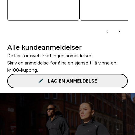
RASKT KJØP
RASKT KJØP
Alle kundeanmeldelser
Det er for øyeblikket ingen anmeldelser.
Skriv en anmeldelse for å ha en sjanse til å vinne en
kr100-kupong.
LAG EN ANMELDELSE