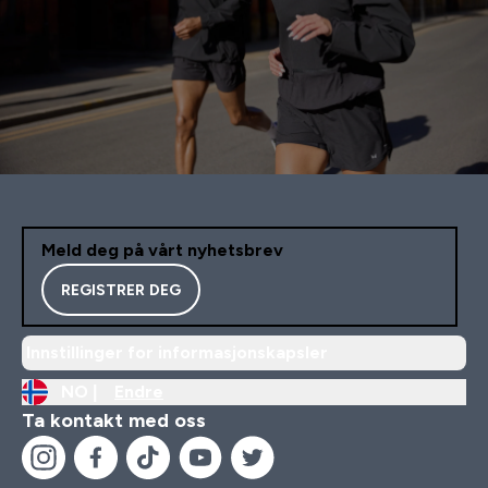
Meld deg på vårt nyhetsbrev
REGISTRER DEG
Innstillinger for informasjonskapsler
NO |
Endre
Ta kontakt med oss