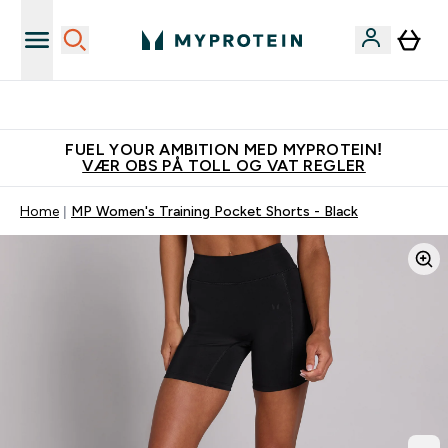
Tjen 100kr for hver venn du verver
FUEL YOUR AMBITION MED MYPROTEIN!
VÆR OBS PÅ TOLL OG VAT REGLER
Home
MP Women's Training Pocket Shorts - Black