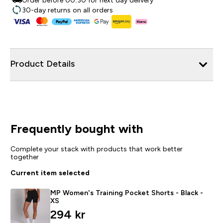
Order before 00:30 for next day delivery
30-day returns on all orders
Product Details
Frequently bought with
Complete your stack with products that work better
together
Current item selected
MP Women's Training Pocket Shorts - Black -
XS
294 kr‎