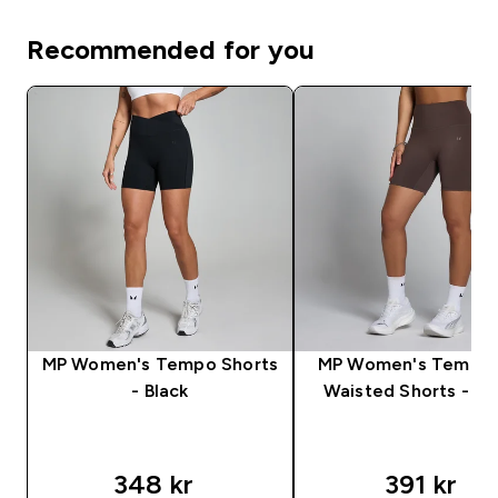
Recommended for you
MP Women's Tempo Shorts
MP Women's Tempo 
- Black
Waisted Shorts - C
348 kr‎
391 kr‎