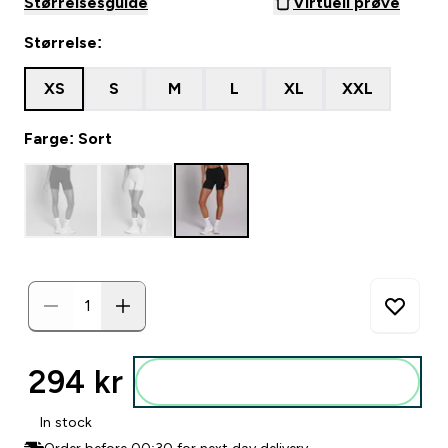
Størrelsesguide
Virtuell prøve
Størrelse:
XS
S
M
L
XL
XXL
Farge: Sort
294 kr‎
Legg i posen
In stock