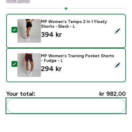
MP Women's Tempo 2 In 1 Floaty
Shorts - Black - L
Select this product - MP Women's Tempo 2 In 1 Floaty 
394 kr‎
MP Women's Training Pocket Shorts
- Fudge - L
Select this product - MP Women's Training Pocket Sho
294 kr‎
Your total:
kr 982,00‎
Add these to your routine