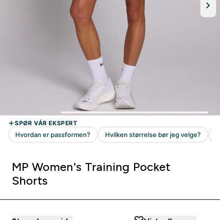
MP Women's Training Pocket
Shorts