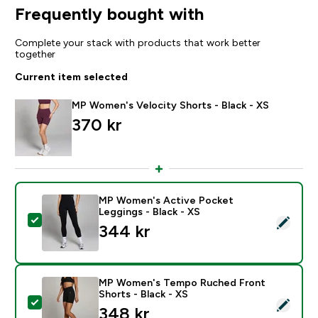
Frequently bought with
Complete your stack with products that work better
together
Current item selected
MP Women's Velocity Shorts - Black - XS
370 kr‎
MP Women's Active Pocket
Leggings - Black - XS
Select this product - MP Women's Active Pocket Leggi
344 kr‎
MP Women's Tempo Ruched Front
Shorts - Black - XS
Select this product - MP Women's Tempo Ruched Front
348 kr‎