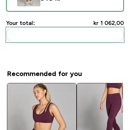
Your total:
kr 1 062,00‎
Add these to your routine
Recommended for you