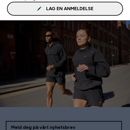
LAG EN ANMELDELSE
Meld deg på vårt nyhetsbrev