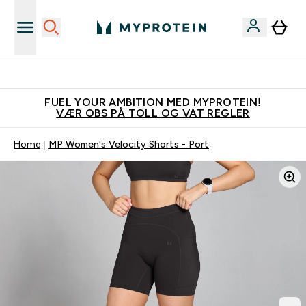
Tjen 100kr for hver venn du verver
FUEL YOUR AMBITION MED MYPROTEIN!
VÆR OBS PÅ TOLL OG VAT REGLER
Home
MP Women's Velocity Shorts - Port