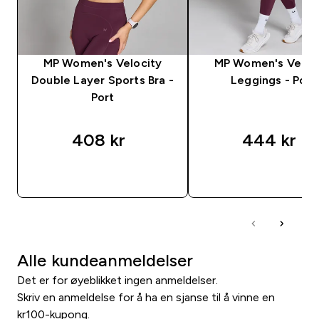
MP Women's Velocity
MP Women's Veloc
Double Layer Sports Bra -
Leggings - Port
Port
408 kr‎
444 kr‎
RASKT KJØP
RASKT KJØP
Alle kundeanmeldelser
Det er for øyeblikket ingen anmeldelser.
Skriv en anmeldelse for å ha en sjanse til å vinne en
kr100-kupong.