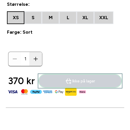
Størrelse:
XS
S
M
L
XL
XXL
Farge: Sort
370 kr‎
Ikke på lager