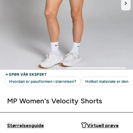
MP Women's Velocity Shorts
Størrelsesguide
Virtuell prøve