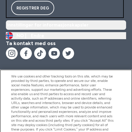
REGISTRER DEG
Innstillinger for informasjonskapsler
NO |
Endre
Ta kontakt med oss
We use cookies and other tracking tools on this site, which may be
provided by third parties, to operate and secure our site, enable
Hjelp Og Informasjon
social media features, enhance performance, tailor user
experiences, support our marketing and advertising efforts. These
also enable us and third parties to access and record user and
activity data, such as IP addresses and online identifiers, referring
Produkter
URLs, searches and interactions, browser and device details, and
other usage information, which may be used to provide enhanced
functionality and personalized experiences, analyze and improve
performance, and reach users with more relevant content and ads
on this site and across third party sites. If you click “Accept All” this
Firmainformasjon
site may deploy cookies (including third party cookies) for all of
these purposes. If you click “Limit Cookies,” your IP address and