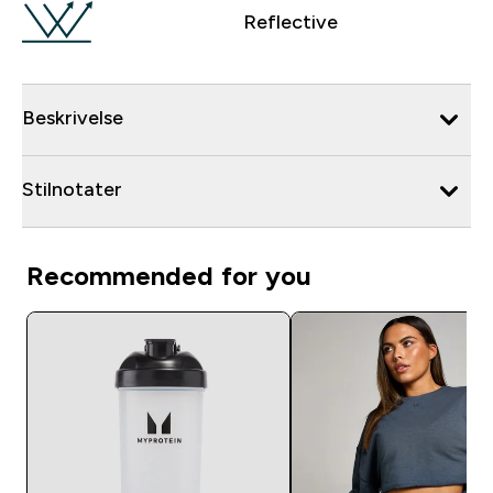
Reflective
Beskrivelse
Stilnotater
Recommended for you