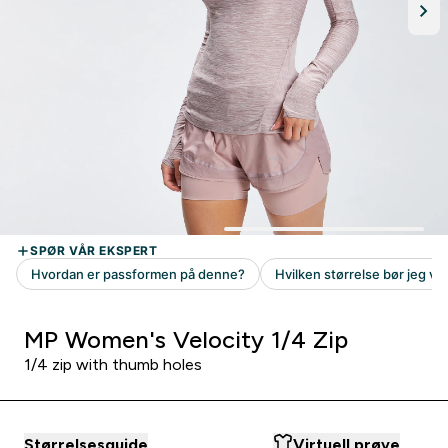
MP Women's Velocity 1/4 Zip
1/4 zip with thumb holes
Størrelsesguide
Virtuell prøve