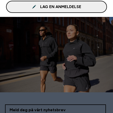
LAG EN ANMELDELSE
Meld deg på vårt nyhetsbrev