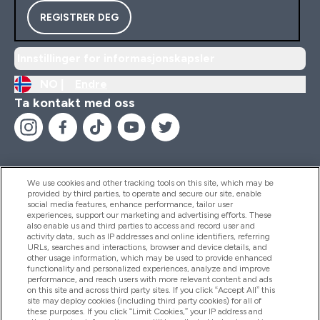
REGISTRER DEG
Innstillinger for informasjonskapsler
NO |
Endre
Ta kontakt med oss
We use cookies and other tracking tools on this site, which may be
provided by third parties, to operate and secure our site, enable
Hjelp Og Informasjon
social media features, enhance performance, tailor user
experiences, support our marketing and advertising efforts. These
also enable us and third parties to access and record user and
activity data, such as IP addresses and online identifiers, referring
Produkter
URLs, searches and interactions, browser and device details, and
other usage information, which may be used to provide enhanced
functionality and personalized experiences, analyze and improve
performance, and reach users with more relevant content and ads
on this site and across third party sites. If you click “Accept All” this
Firmainformasjon
site may deploy cookies (including third party cookies) for all of
these purposes. If you click “Limit Cookies,” your IP address and