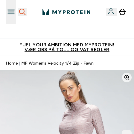
Tjen 100kr for hver venn du verver
FUEL YOUR AMBITION MED MYPROTEIN!
VÆR OBS PÅ TOLL OG VAT REGLER
Home
MP Women's Velocity 1/4 Zip - Fawn