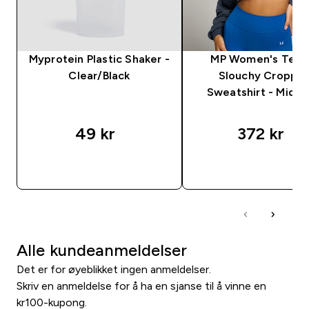
Myprotein Plastic Shaker -
MP Women's Tem
Clear/Black
Slouchy Croppe
Sweatshirt - Midni
49 kr‎
372 kr‎
RASKT KJØP
RASKT KJØP
Alle kundeanmeldelser
Det er for øyeblikket ingen anmeldelser.
Skriv en anmeldelse for å ha en sjanse til å vinne en
kr100-kupong.