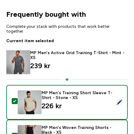
Frequently bought with
Complete your stack with products that work better
together
Current item selected
MP Men's Active Grid Training T-Shirt - Mint -
XS
239 kr‎
MP Men's Training Short Sleeve T-
Shirt - Stone - XS
Select this product - MP Men's Training Short Sleeve T
226 kr‎
MP Men's Woven Training Shorts -
Black - XS