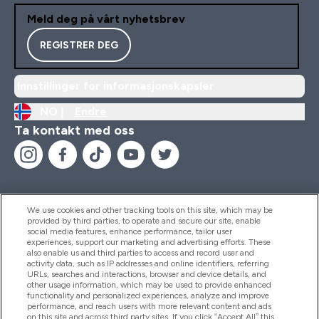
Meld deg på vårt nyhetsbrev
REGISTRER DEG
Innstillinger for informasjonskapsler
NO |
Endre
Ta kontakt med oss
We use cookies and other tracking tools on this site, which may be
provided by third parties, to operate and secure our site, enable
Hjelp Og Informasjon
social media features, enhance performance, tailor user
experiences, support our marketing and advertising efforts. These
also enable us and third parties to access and record user and
activity data, such as IP addresses and online identifiers, referring
Produkter
URLs, searches and interactions, browser and device details, and
other usage information, which may be used to provide enhanced
functionality and personalized experiences, analyze and improve
performance, and reach users with more relevant content and ads
on this site and across third party sites. If you click “Accept All” this