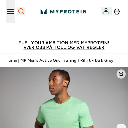
Tjen 100kr for hver venn du verver
FUEL YOUR AMBITION MED MYPROTEIN!
VÆR OBS PÅ TOLL OG VAT REGLER
Home
MP Men's Active Grid Training T-Shirt - Dark Grey