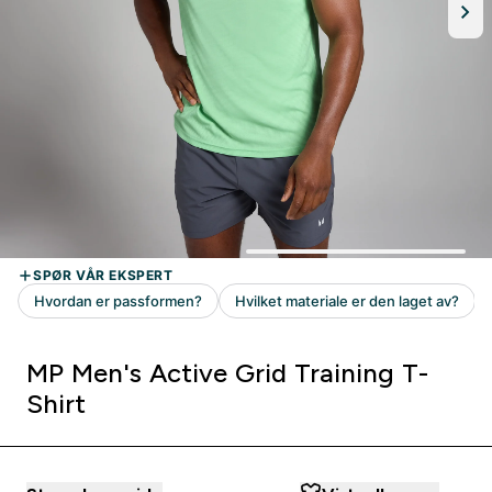
MP Men's Active Grid Training T-
Shirt