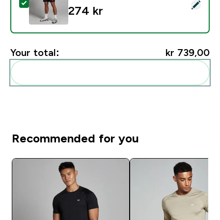
Select this product - MP Men's Woven Training Shorts 
274 kr‎
Your total:
kr 739,00‎
Add these to your routine
Recommended for you