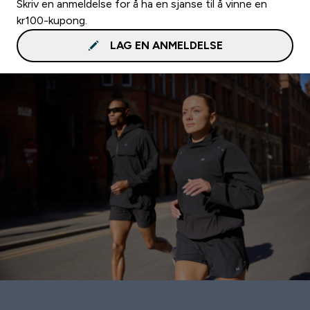
Skriv en anmeldelse for å ha en sjanse til å vinne en
kr100-kupong.
LAG EN ANMELDELSE