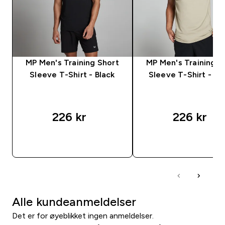
MP Men's Training Short
MP Men's Training S
Sleeve T-Shirt - Black
Sleeve T-Shirt - S
226 kr‎
226 kr‎
RASKT KJØP
RASKT KJØP
Alle kundeanmeldelser
Det er for øyeblikket ingen anmeldelser.