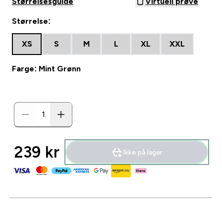
Størrelsesguide
Virtuell prøve
Størrelse:
XS
S
M
L
XL
XXL
Farge: Mint Grønn
239 kr‎
Ikke på lager