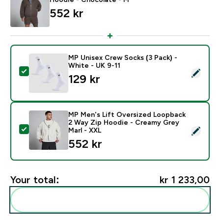
552 kr‎
MP Unisex Crew Socks (3 Pack) -
White - UK 9-11
Select this product - MP Unisex Crew Socks (3 Pack) 
129 kr‎
MP Men's Lift Oversized Loopback
2 Way Zip Hoodie - Creamy Grey
Select this product - MP Men's Lift Oversized Loopb
Marl - XXL
552 kr‎
Your total:
kr 1 233,00‎
Add these to your routine