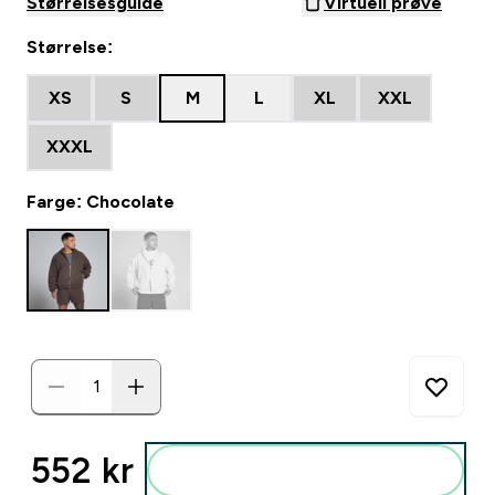
Størrelsesguide
Virtuell prøve
Størrelse:
XS
S
M
L
XL
XXL
XXXL
Farge: Chocolate
552 kr‎
Legg i posen