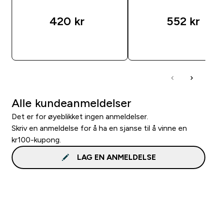
420 kr‎
552 kr‎
RASKT KJØP
RASKT KJØP
Alle kundeanmeldelser
Det er for øyeblikket ingen anmeldelser.
Skriv en anmeldelse for å ha en sjanse til å vinne en
kr100-kupong.
LAG EN ANMELDELSE