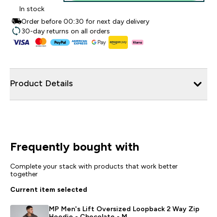
In stock
Order before 00:30 for next day delivery
30-day returns on all orders
Product Details
Frequently bought with
Complete your stack with products that work better
together
Current item selected
MP Men's Lift Oversized Loopback 2 Way Zip
Hoodie - Chocolate - M