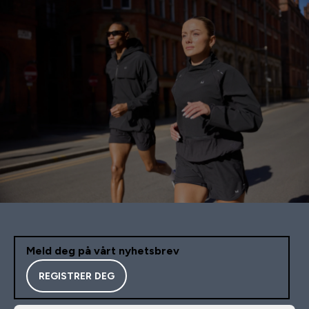
Meld deg på vårt nyhetsbrev
REGISTRER DEG