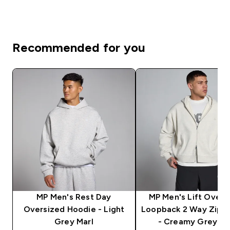
Recommended for you
MP Men's Rest Day
MP Men's Lift Overs
Oversized Hoodie - Light
Loopback 2 Way Zip 
Grey Marl
- Creamy Grey Ma