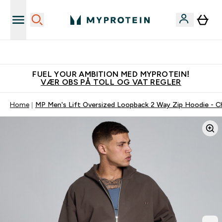
Tjen 100kr for hver venn du verver
FUEL YOUR AMBITION MED MYPROTEIN!
VÆR OBS PÅ TOLL OG VAT REGLER
Home
MP Men's Lift Oversized Loopback 2 Way Zip Hoodie - C