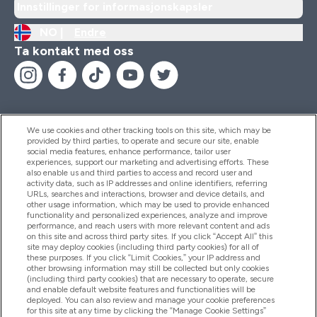
Innstillinger for informasjonskapsler
NO |
Endre
Ta kontakt med oss
We use cookies and other tracking tools on this site, which may be
provided by third parties, to operate and secure our site, enable
Hjelp Og Informasjon
social media features, enhance performance, tailor user
experiences, support our marketing and advertising efforts. These
also enable us and third parties to access and record user and
activity data, such as IP addresses and online identifiers, referring
Produkter
URLs, searches and interactions, browser and device details, and
other usage information, which may be used to provide enhanced
functionality and personalized experiences, analyze and improve
performance, and reach users with more relevant content and ads
on this site and across third party sites. If you click “Accept All” this
Firmainformasjon
site may deploy cookies (including third party cookies) for all of
these purposes. If you click “Limit Cookies,” your IP address and
other browsing information may still be collected but only cookies
(including third party cookies) that are necessary to operate, secure
Lojalitet Og Belønninger
and enable default website features and functionalities will be
deployed. You can also review and manage your cookie preferences
for this site at any time by clicking the “Manage Cookie Settings”