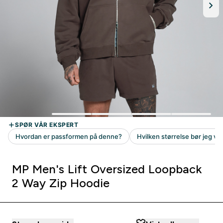
MP Men's Lift Oversized Loopback
2 Way Zip Hoodie