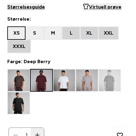
Størrelsesguide
Virtuell prøve
Størrelse:
XS
S
M
L
XL
XXL
XXXL
Farge: Deep Berry