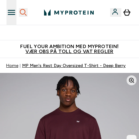
Tjen 100kr for hver venn du verver
FUEL YOUR AMBITION MED MYPROTEIN!
VÆR OBS PÅ TOLL OG VAT REGLER
Home
MP Men's Rest Day Oversized T-Shirt - Deep Berry