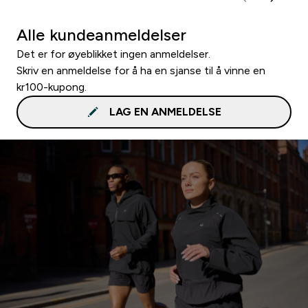
Alle kundeanmeldelser
Det er for øyeblikket ingen anmeldelser.
Skriv en anmeldelse for å ha en sjanse til å vinne en
kr100-kupong.
LAG EN ANMELDELSE