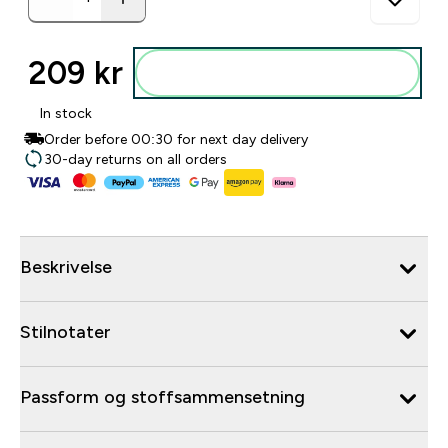
209 kr‎
Legg i posen
In stock
Order before 00:30 for next day delivery
30-day returns on all orders
Beskrivelse
Stilnotater
Passform og stoffsammensetning