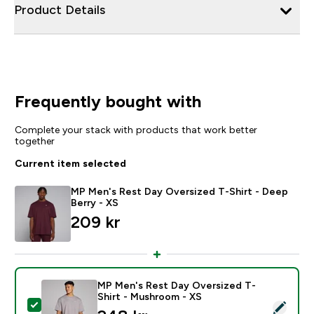
Product Details
Frequently bought with
Complete your stack with products that work better
together
Current item selected
MP Men's Rest Day Oversized T-Shirt - Deep
Berry - XS
209 kr‎
MP Men's Rest Day Oversized T-
Shirt - Mushroom - XS
Select this product - MP Men's Rest Day Oversized T