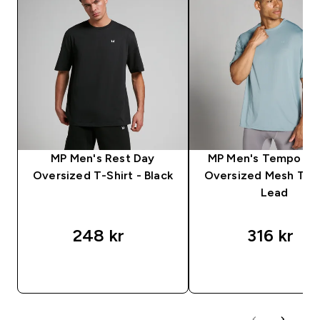
MP Men's Rest Day
MP Men's Tempo Hy
Oversized T-Shirt - Black
Oversized Mesh T-Sh
Lead
248 kr‎
316 kr‎
RASKT KJØP
RASKT KJØP