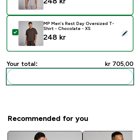
248 kr‎
MP Men's Rest Day Oversized T-
Shirt - Chocolate - XS
Select this product - MP Men's Rest Day Oversized T-
248 kr‎
Your total:
kr 705,00‎
Add these to your routine
Recommended for you