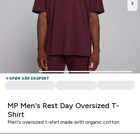
MP Men's Rest Day Oversized T-
Shirt
Men's oversized t-shirt made with organic cotton