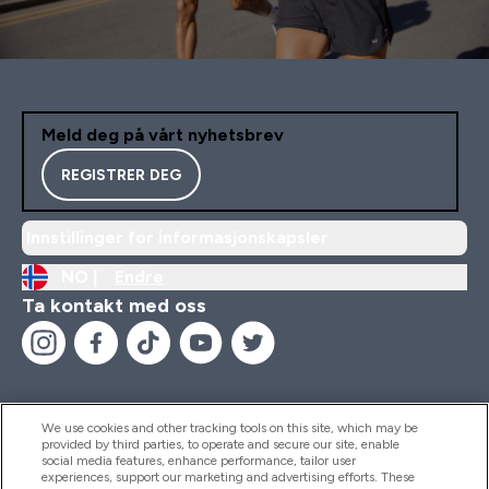
Meld deg på vårt nyhetsbrev
REGISTRER DEG
Innstillinger for informasjonskapsler
NO |
Endre
Ta kontakt med oss
We use cookies and other tracking tools on this site, which may be
provided by third parties, to operate and secure our site, enable
Hjelp Og Informasjon
social media features, enhance performance, tailor user
experiences, support our marketing and advertising efforts. These