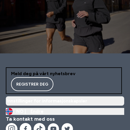
Meld deg på vårt nyhetsbrev
REGISTRER DEG
Innstillinger for informasjonskapsler
NO |
Endre
Ta kontakt med oss