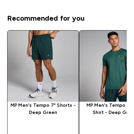
Recommended for you
MP Men's Tempo 7" Shorts -
MP Men's Tempo Mar
Deep Green
Shirt - Deep Gre