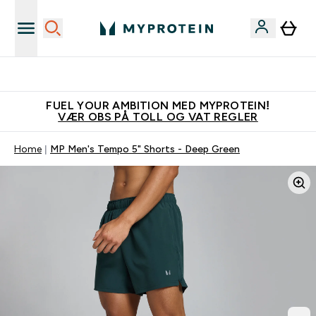
Tjen 100kr for hver venn du verver
FUEL YOUR AMBITION MED MYPROTEIN!
VÆR OBS PÅ TOLL OG VAT REGLER
Home
MP Men's Tempo 5" Shorts - Deep Green