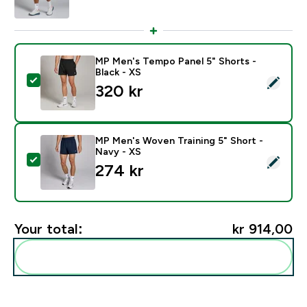
MP Men's Tempo Panel 5" Shorts -
Black - XS
Select this product - MP Men's Tempo Panel 5" Shorts 
320 kr‎
MP Men's Woven Training 5" Short -
Navy - XS
Select this product - MP Men's Woven Training 5" Sho
274 kr‎
Your total:
kr 914,00‎
Add these to your routine