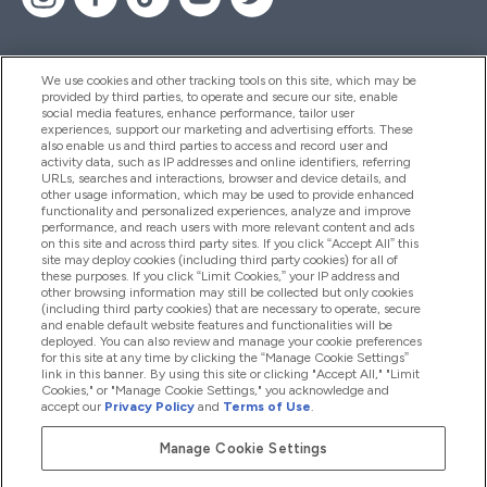
We use cookies and other tracking tools on this site, which may be
provided by third parties, to operate and secure our site, enable
Hjelp Og Informasjon
social media features, enhance performance, tailor user
experiences, support our marketing and advertising efforts. These
also enable us and third parties to access and record user and
activity data, such as IP addresses and online identifiers, referring
Produkter
URLs, searches and interactions, browser and device details, and
other usage information, which may be used to provide enhanced
functionality and personalized experiences, analyze and improve
performance, and reach users with more relevant content and ads
on this site and across third party sites. If you click “Accept All” this
Firmainformasjon
site may deploy cookies (including third party cookies) for all of
these purposes. If you click “Limit Cookies,” your IP address and
other browsing information may still be collected but only cookies
(including third party cookies) that are necessary to operate, secure
Lojalitet Og Belønninger
and enable default website features and functionalities will be
deployed. You can also review and manage your cookie preferences
for this site at any time by clicking the “Manage Cookie Settings”
link in this banner. By using this site or clicking "Accept All," "Limit
Cookies," or "Manage Cookie Settings," you acknowledge and
2026 The Hut.com Ltd
accept our
Privacy Policy
and
Terms of Use
.
Manage Cookie Settings