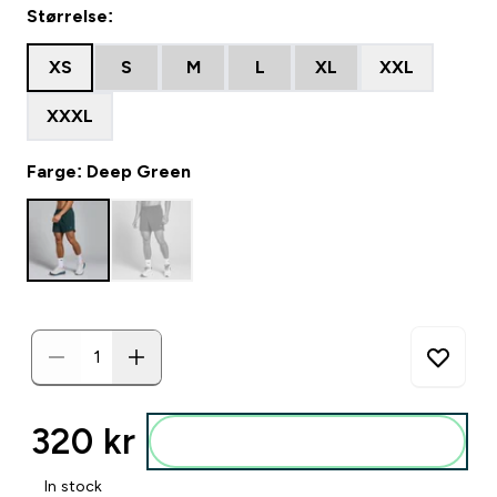
Størrelse:
XS
S
M
L
XL
XXL
XXXL
Farge: Deep Green
320 kr‎
Legg i posen
In stock