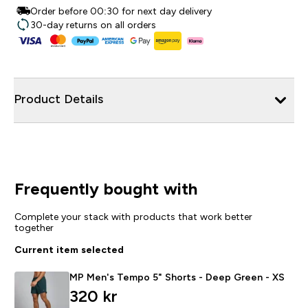
Order before 00:30 for next day delivery
30-day returns on all orders
Product Details
Frequently bought with
Complete your stack with products that work better
together
Current item selected
MP Men's Tempo 5" Shorts - Deep Green - XS
320 kr‎