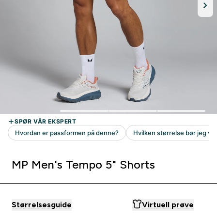
MP Men's Tempo 5" Shorts
Størrelsesguide
Virtuell prøve