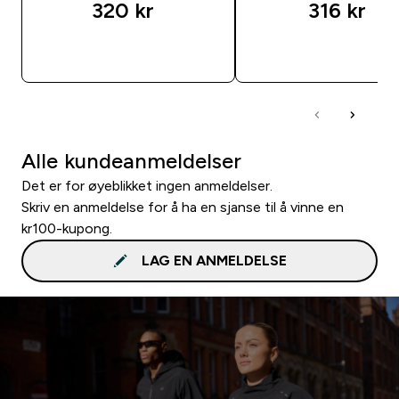
320 kr‎
316 kr‎
RASKT KJØP
RASKT KJØP
Alle kundeanmeldelser
Det er for øyeblikket ingen anmeldelser.
Skriv en anmeldelse for å ha en sjanse til å vinne en
kr100-kupong.
LAG EN ANMELDELSE