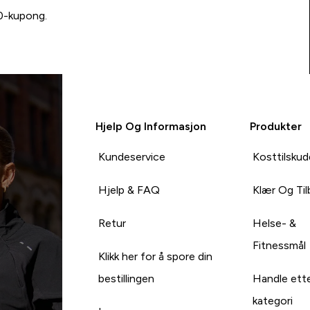
00-kupong.
Hjelp Og Informasjon
Produkter
Kundeservice
Kosttilskud
Hjelp & FAQ
Klær Og Ti
Retur
Helse- &
Fitnessmål
Klikk her for å spore din
bestillingen
Handle ett
kategori