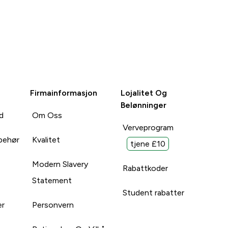
Firmainformasjon
Lojalitet Og
Belønninger
d
Om Oss
Verveprogram
lbehør
Kvalitet
tjene £10
Modern Slavery
Rabattkoder
Statement
Student rabatter
er
Personvern