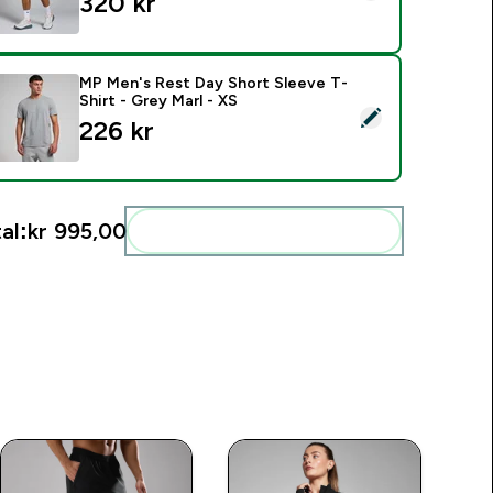
320 kr‎
MP Men's Rest Day Short Sleeve T-
Shirt - Grey Marl - XS
elect this product - MP Men's Rest Day Short Sleeve T-Shirt -
226 kr‎
al:
kr 995,00‎
Add these to your routine