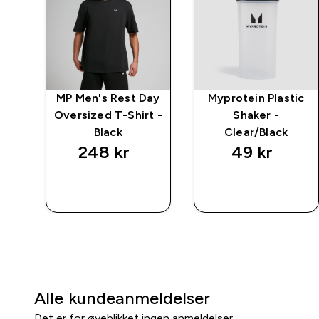
ay
MP Men's Rest Day
Myprotein Plastic
arl
Oversized T-Shirt -
Shaker -
Black
Clear/Black
248 kr‎
49 kr‎
RASKT
RASKT
KJØP
KJØP
Alle kundeanmeldelser
Det er for øyeblikket ingen anmeldelser.