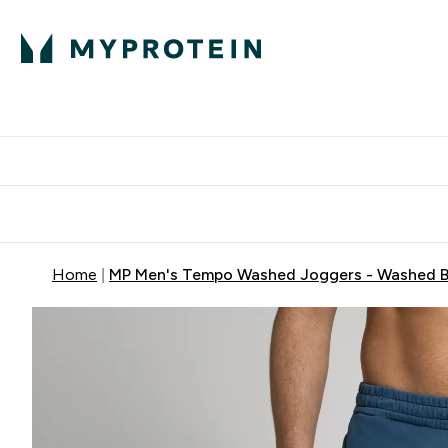
Home
MP Men's Tempo Washed Joggers - Washed B