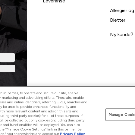
Leveranse
Allergier og
Dietter
Ny kunde?
ird parties, to operate and secure our site, enable
r marketing and advertising efforts. These also enable
esses and online identifiers, referring URLs, searches and
ay be used to provide enhanced functionality and
th more relevant content and ads on this site and
Manage Cooki
Pay with
luding third party cookies) for all of these purposes. If
ll be collected but only cookies (including third party
s and functionalities will be deployed. You can also
 the “Manage Cookie Settings” link in this banner. By
ttings," you acknowledge and accept our
Privacy Policy