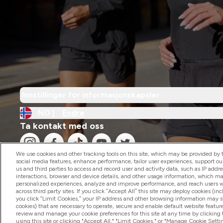
Innstillinger for informasjonskapsler
NO |
Endre
Ta kontakt med oss
We use cookies and other tracking tools on this site, which may be provided by th
social media features, enhance performance, tailor user experiences, support ou
us and third parties to access and record user and activity data, such as IP addr
interactions, browser and device details, and other usage information, which m
personalized experiences, analyze and improve performance, and reach users wi
2026 The Hut.com Ltd
across third party sites. If you click “Accept All” this site may deploy cookies (inc
you click “Limit Cookies,” your IP address and other browsing information may sti
cookies) that are necessary to operate, secure and enable default website feature
review and manage your cookie preferences for this site at any time by clicking
using this site or clicking "Accept All," "Limit Cookies," or "Manage Cookie Se