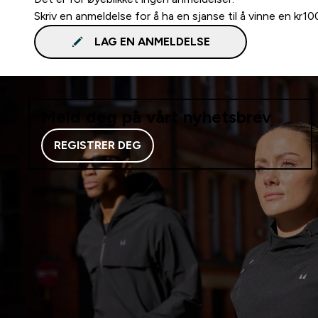
Skriv en anmeldelse for å ha en sjanse til å vinne en kr1
LAG EN ANMELDELSE
Meld deg på vårt nyhetsbrev
REGISTRER DEG