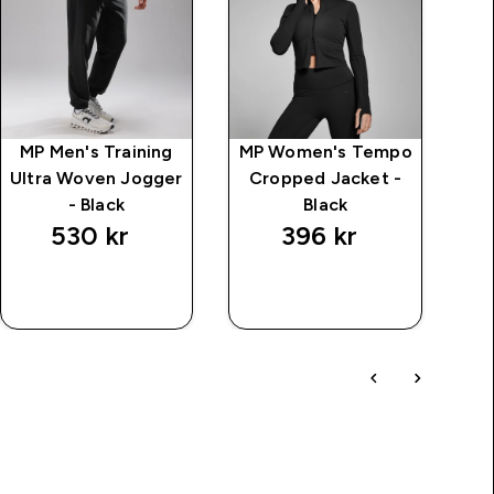
MP Men's Training
MP Women's Tempo
M
Ultra Woven Jogger
Cropped Jacket -
T
- Black
Black
530 kr‎
396 kr‎
RASKT
RASKT
KJØP
KJØP