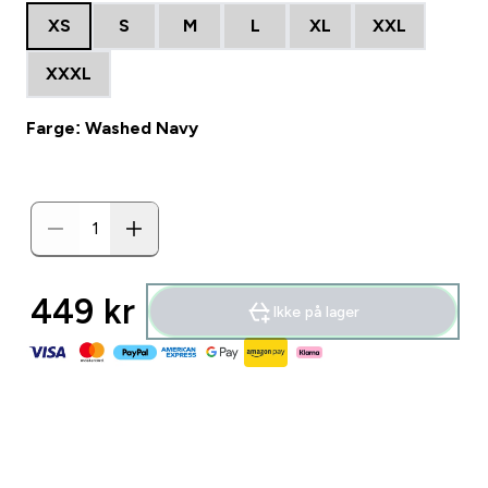
XS
S
M
L
XL
XXL
XXXL
Farge: Washed Navy
449 kr‎
Ikke på lager