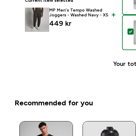
Current item selected
MP Men's Tempo Washed
Joggers - Washed Navy - XS
449 kr‎
S
Your tot
Recommended for you