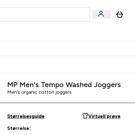
joner submenu
ter Kvinner submenu
rver
MP Men's Tempo Washed Joggers
Men's organic cotton joggers
Størrelsesguide
Virtuell prøve
Størrelse: