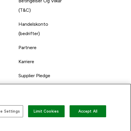
Betingelser Og Vilkår
(T&C)
Handelskonto
(bedrifter)
Partnere
Karriere
Supplier Pledge
e Settings
Limit Cookies
Accept All