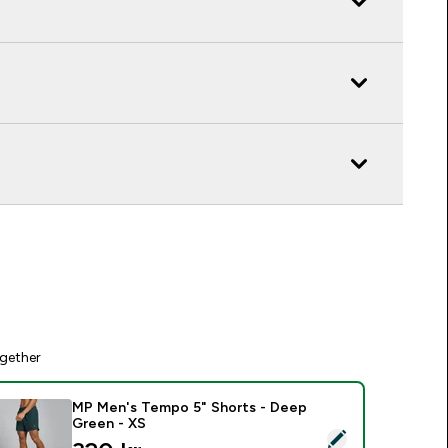
gether
MP Men's Tempo 5" Shorts - Deep
Green - XS
elect this product - MP Men's Tempo 5" Shorts - Deep Green 