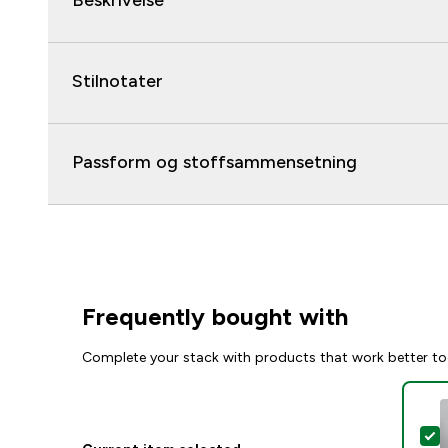
Beskrivelse
Stilnotater
Passform og stoffsammensetning
Frequently bought with
Complete your stack with products that work better to
S