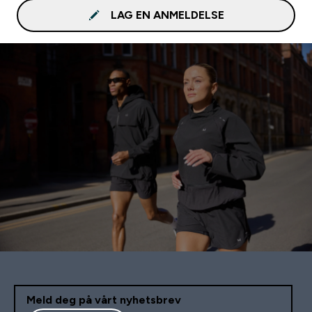
LAG EN ANMELDELSE
Meld deg på vårt nyhetsbrev