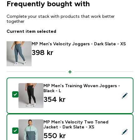
Frequently bought with
Complete your stack with products that work better
together
Current item selected
MP Men's Velocity Joggers - Dark Slate - XS
398 kr‎
MP Men's Training Woven Joggers -
Black - L
Select this product - MP Men's Training Woven Joggers
354 kr‎
MP Men's Velocity Two Toned
Jacket - Dark Slate - XS
Select this product - MP Men's Velocity Two Toned Ja
550 kr‎