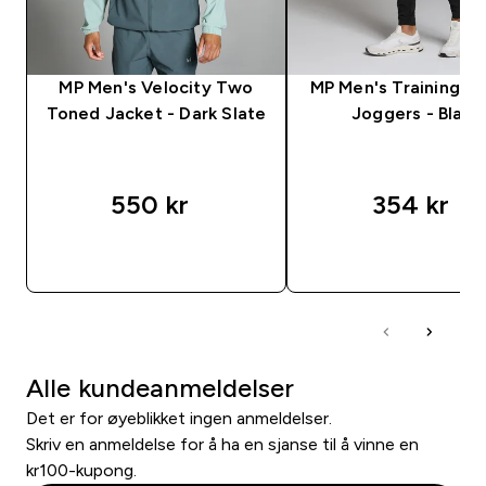
MP Men's Velocity Two
MP Men's Training 
Toned Jacket - Dark Slate
Joggers - Black
550 kr‎
354 kr‎
RASKT KJØP
RASKT KJØP
Alle kundeanmeldelser
Det er for øyeblikket ingen anmeldelser.
Skriv en anmeldelse for å ha en sjanse til å vinne en
kr100-kupong.