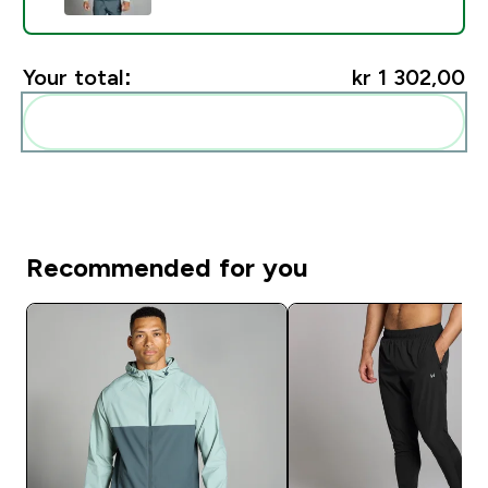
Your total:
kr 1 302,00‎
Add these to your routine
Recommended for you