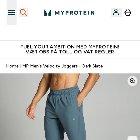
Tjen 100kr for hver venn du verver
FUEL YOUR AMBITION MED MYPROTEIN!
VÆR OBS PÅ TOLL OG VAT REGLER
Home
MP Men's Velocity Joggers - Dark Slate