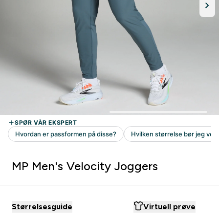
MP Men's Velocity Joggers
Størrelsesguide
Virtuell prøve