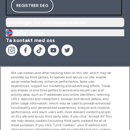
REGISTRER DEG
Innstillinger for informasjonskapsler
NO |
Endre
Ta kontakt med oss
We use cookies and other tracking tools on this site, which may be
provided by third parties, to operate and secure our site, enable
Hjelp Og Informasjon
social media features, enhance performance, tailor user
experiences, support our marketing and advertising efforts. These
also enable us and third parties to access and record user and
activity data, such as IP addresses and online identifiers, referring
Produkter
URLs, searches and interactions, browser and device details, and
other usage information, which may be used to provide enhanced
functionality and personalized experiences, analyze and improve
performance, and reach users with more relevant content and ads
on this site and across third party sites. If you click “Accept All” this
Firmainformasjon
site may deploy cookies (including third party cookies) for all of
these purposes. If you click “Limit Cookies,” your IP address and
other browsing information may still be collected but only cookies