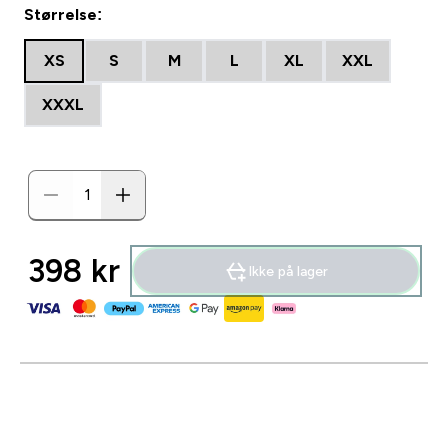
Størrelse:
XS
S
M
L
XL
XXL
XXXL
398 kr‎
Ikke på lager