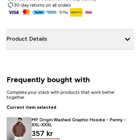
30-day returns on all orders
Product Details
Frequently bought with
Complete your stack with products that work better
together
Current item selected
MP Origin Washed Graphic Hoodie - Penny -
XXL-XXXL
discounted price
357 kr‎