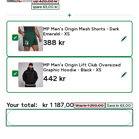
var 420,00 kr‎
spare 63,00 kr‎
MP Men's Origin Mesh Shorts - Dark
Emerald - XS
Select this product - MP Men's Origin Mesh Shorts - D
388 kr‎
MP Men's Origin Lift Club Oversized
Graphic Hoodie - Black - XS
Select this product - MP Men's Origin Lift Club Overs
442 kr‎
Your total:
kr 1 187,00‎
Was kr 1 250,00‎
Save kr 63,00‎
Add these to your routine