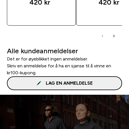
420 kr‎
420 kr‎
RASKT KJØP
RASKT KJØP
Alle kundeanmeldelser
Det er for øyeblikket ingen anmeldelser.
Skriv en anmeldelse for å ha en sjanse til å vinne en
kr100-kupong.
LAG EN ANMELDELSE