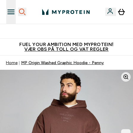
Tjen 100kr for hver venn du verver
FUEL YOUR AMBITION MED MYPROTEIN!
VÆR OBS PÅ TOLL OG VAT REGLER
Home
MP Origin Washed Graphic Hoodie - Penny