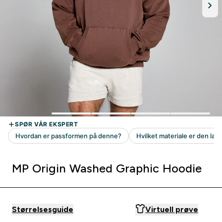
MP Origin Washed Graphic Hoodie
Størrelsesguide
Virtuell prøve