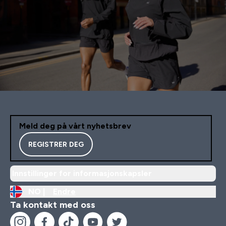
Meld deg på vårt nyhetsbrev
REGISTRER DEG
Innstillinger for informasjonskapsler
NO |
Endre
Ta kontakt med oss