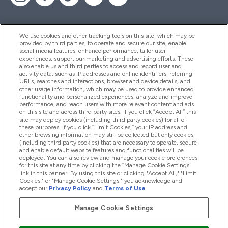
We use cookies and other tracking tools on this site, which may be
provided by third parties, to operate and secure our site, enable
Hjelp Og Informasjon
social media features, enhance performance, tailor user
experiences, support our marketing and advertising efforts. These
also enable us and third parties to access and record user and
activity data, such as IP addresses and online identifiers, referring
Produkter
URLs, searches and interactions, browser and device details, and
other usage information, which may be used to provide enhanced
functionality and personalized experiences, analyze and improve
performance, and reach users with more relevant content and ads
on this site and across third party sites. If you click “Accept All” this
Firmainformasjon
site may deploy cookies (including third party cookies) for all of
these purposes. If you click “Limit Cookies,” your IP address and
other browsing information may still be collected but only cookies
(including third party cookies) that are necessary to operate, secure
Lojalitet Og Belønninger
and enable default website features and functionalities will be
deployed. You can also review and manage your cookie preferences
for this site at any time by clicking the “Manage Cookie Settings”
link in this banner. By using this site or clicking "Accept All," "Limit
Cookies," or "Manage Cookie Settings," you acknowledge and
2026 The Hut.com Ltd
accept our
Privacy Policy
and
Terms of Use
.
Manage Cookie Settings