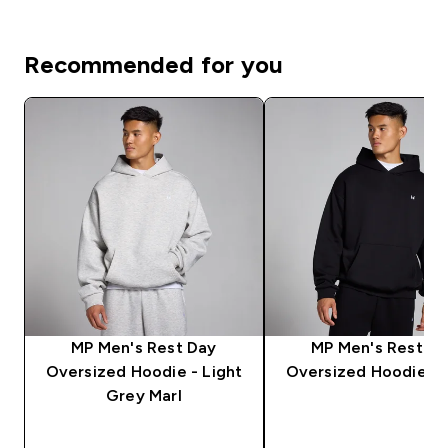
Recommended for you
MP Men's Rest Day
MP Men's Rest D
Oversized Hoodie - Light
Oversized Hoodie - 
Grey Marl