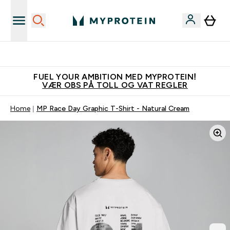
Tjen 100kr for hver venn du verver
FUEL YOUR AMBITION MED MYPROTEIN!
VÆR OBS PÅ TOLL OG VAT REGLER
Home
MP Race Day Graphic T-Shirt - Natural Cream