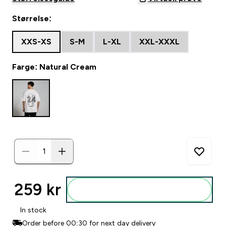
Størrelse:
XXS-XS
S-M
L-XL
XXL-XXXL
Farge: Natural Cream
259 kr‎
Legg i posen
In stock
Order before 00:30 for next day delivery