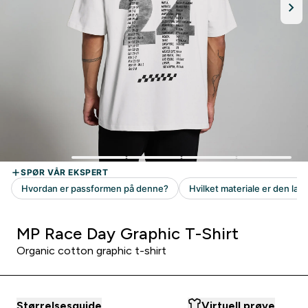
MP Race Day Graphic T-Shirt
Organic cotton graphic t-shirt
Størrelsesguide
Virtuell prøve