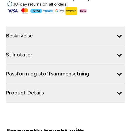
30-day returns on all orders
Beskrivelse
Stilnotater
Passform og stoffsammensetning
Product Details
Frequently bought with