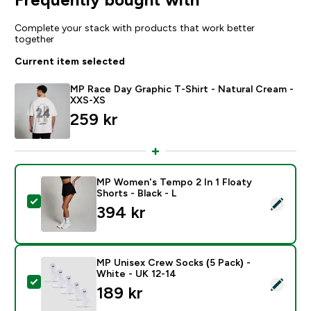
Complete your stack with products that work better
together
Current item selected
MP Race Day Graphic T-Shirt - Natural Cream -
XXS-XS
259 kr‎
MP Women's Tempo 2 In 1 Floaty
Shorts - Black - L
Select this product - MP Women's Tempo 2 In 1 Floaty 
394 kr‎
MP Unisex Crew Socks (5 Pack) -
White - UK 12-14
Select this product - MP Unisex Crew Socks (5 Pack) 
189 kr‎