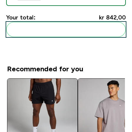
Your total:
kr 842,00‎
Add these to your routine
Recommended for you