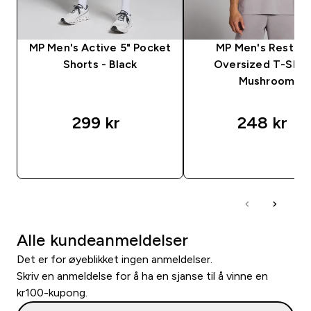
MP Men's Active 5" Pocket
MP Men's Rest D
Shorts - Black
Oversized T-Shirt
Mushroom
299 kr‎
248 kr‎
RASKT KJØP
RASKT KJØP
Alle kundeanmeldelser
Det er for øyeblikket ingen anmeldelser.
Skriv en anmeldelse for å ha en sjanse til å vinne en
kr100-kupong.