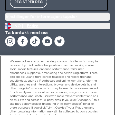
REGISTRER DEG
Innstillinger for informasjonskapsler
NO |
Endre
Ta kontakt med oss
We use cookies and other tracking tools on this site, which may be
provided by third parties, to operate and secure our site, enable
Hjelp Og Informasjon
social media features, enhance performance, tailor user
experiences, support our marketing and advertising efforts. These
also enable us and third parties to access and record user and
activity data, such as IP addresses and online identifiers, referring
Produkter
URLs, searches and interactions, browser and device details, and
other usage information, which may be used to provide enhanced
functionality and personalized experiences, analyze and improve
performance, and reach users with more relevant content and ads
on this site and across third party sites. If you click “Accept All” this
Firmainformasjon
site may deploy cookies (including third party cookies) for all of
these purposes. If you click “Limit Cookies,” your IP address and
other browsing information may still be collected but only cookies