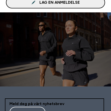
LAG EN ANMELDELSE
Meld deg på vårt nyhetsbrev