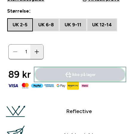
Størrelse:
UK 2-5
UK 6-8
UK 9-11
UK 12-14
89 kr‎
Ikke på lager
Reflective