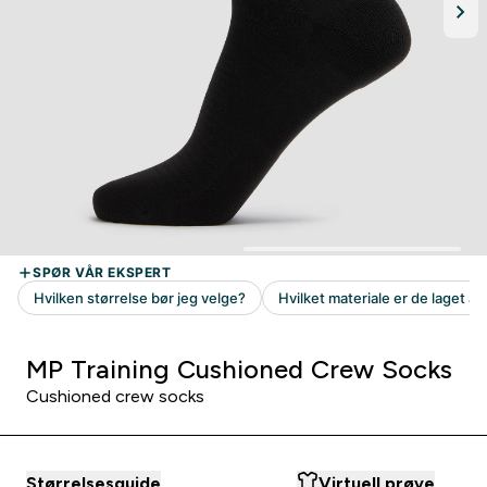
MP Training Cushioned Crew Socks
Cushioned crew socks
Størrelsesguide
Virtuell prøve