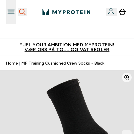
Tjen 100kr for hver venn du verver
FUEL YOUR AMBITION MED MYPROTEIN!
VÆR OBS PÅ TOLL OG VAT REGLER
Home
MP Training Cushioned Crew Socks - Black