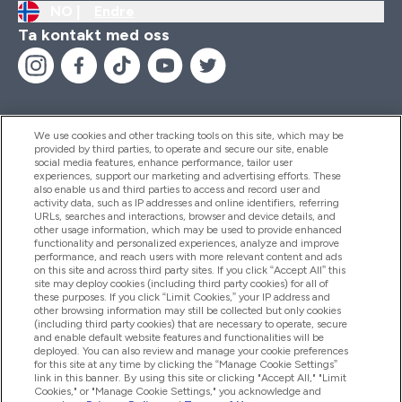
NO |
Endre
Ta kontakt med oss
We use cookies and other tracking tools on this site, which may be
provided by third parties, to operate and secure our site, enable
Hjelp Og Informasjon
social media features, enhance performance, tailor user
experiences, support our marketing and advertising efforts. These
also enable us and third parties to access and record user and
activity data, such as IP addresses and online identifiers, referring
Produkter
URLs, searches and interactions, browser and device details, and
other usage information, which may be used to provide enhanced
functionality and personalized experiences, analyze and improve
performance, and reach users with more relevant content and ads
on this site and across third party sites. If you click “Accept All” this
Firmainformasjon
site may deploy cookies (including third party cookies) for all of
these purposes. If you click “Limit Cookies,” your IP address and
other browsing information may still be collected but only cookies
(including third party cookies) that are necessary to operate, secure
Lojalitet Og Belønninger
and enable default website features and functionalities will be
deployed. You can also review and manage your cookie preferences
for this site at any time by clicking the “Manage Cookie Settings”
link in this banner. By using this site or clicking "Accept All," "Limit
Cookies," or "Manage Cookie Settings," you acknowledge and
2026 The Hut.com Ltd