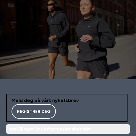
Meld deg på vårt nyhetsbrev
REGISTRER DEG
Innstillinger for informasjonskapsler