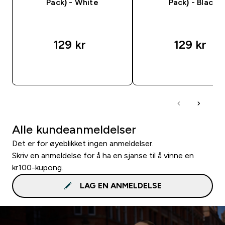
Pack) - White
Pack) - Black
129 kr‎
129 kr‎
RASKT KJØP
RASKT KJØP
Alle kundeanmeldelser
Det er for øyeblikket ingen anmeldelser.
Skriv en anmeldelse for å ha en sjanse til å vinne en
kr100-kupong.
LAG EN ANMELDELSE