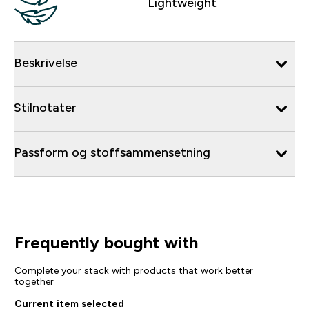
Lightweight
Beskrivelse
Stilnotater
Passform og stoffsammensetning
Frequently bought with
Complete your stack with products that work better
together
Current item selected