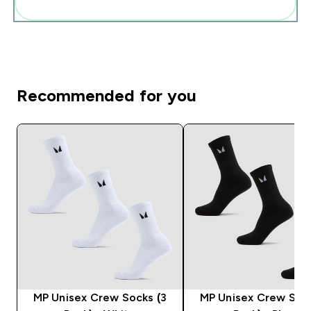
Add these to your routine
Recommended for you
MP Unisex Crew Socks (3
MP Unisex Crew Sock