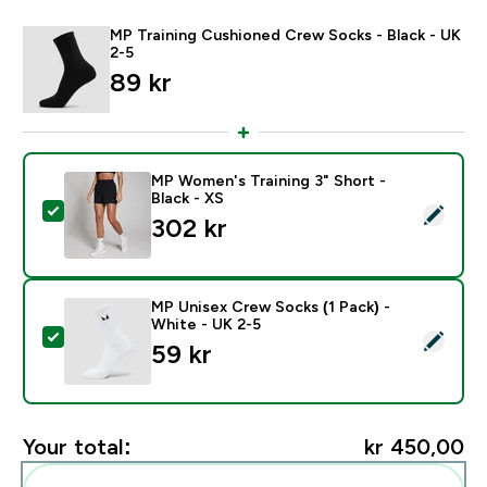
MP Training Cushioned Crew Socks - Black - UK
2-5
89 kr‎
MP Women's Training 3" Short -
Black - XS
Select this product - MP Women's Training 3" Short - B
302 kr‎
MP Unisex Crew Socks (1 Pack) -
White - UK 2-5
Select this product - MP Unisex Crew Socks (1 Pack) 
59 kr‎
Your total:
kr 450,00‎