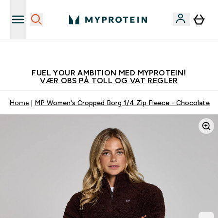
Tjen 100kr for hver venn du verver
FUEL YOUR AMBITION MED MYPROTEIN!
VÆR OBS PÅ TOLL OG VAT REGLER
Home
MP Women's Cropped Borg 1/4 Zip Fleece - Chocolate