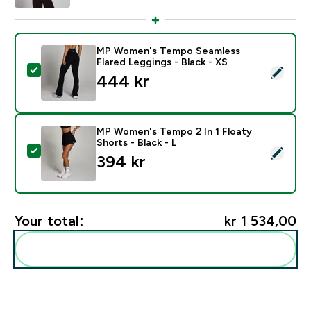
MP Women's Tempo Seamless
Flared Leggings - Black - XS
Select this product - MP Women's Tempo Seamless Fla
444 kr‎
MP Women's Tempo 2 In 1 Floaty
Shorts - Black - L
Select this product - MP Women's Tempo 2 In 1 Floaty 
394 kr‎
Your total:
kr 1 534,00‎
Add these to your routine