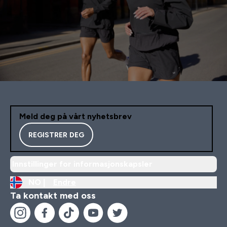
Meld deg på vårt nyhetsbrev
REGISTRER DEG
Innstillinger for informasjonskapsler
NO |
Endre
Ta kontakt med oss