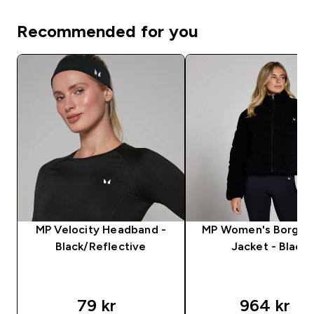
Recommended for you
MP Velocity Headband -
MP Women's Borg Pu
Black/Reflective
Jacket - Black
79 kr‎
964 kr‎