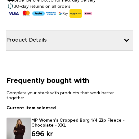
Order before 00:30 for next day delivery
30-day returns on all orders
Product Details
Frequently bought with
Complete your stack with products that work better
together
Current item selected
MP Women's Cropped Borg 1/4 Zip Fleece -
Chocolate - XXL
696 kr‎