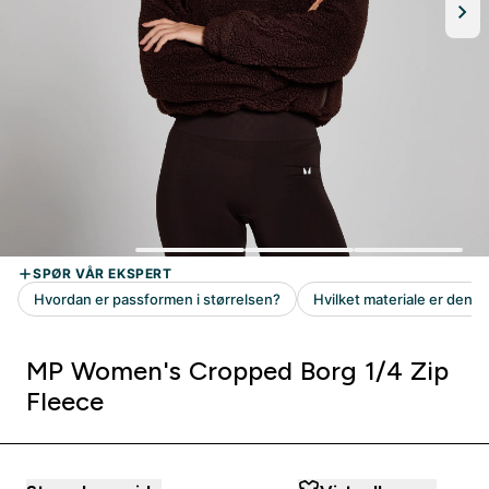
MP Women's Cropped Borg 1/4 Zip
Fleece