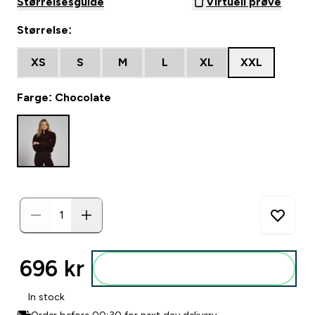
Størrelsesguide
Virtuell prøve
Størrelse:
XS
S
M
L
XL
XXL
Farge: Chocolate
696 kr‎
Legg i posen
In stock