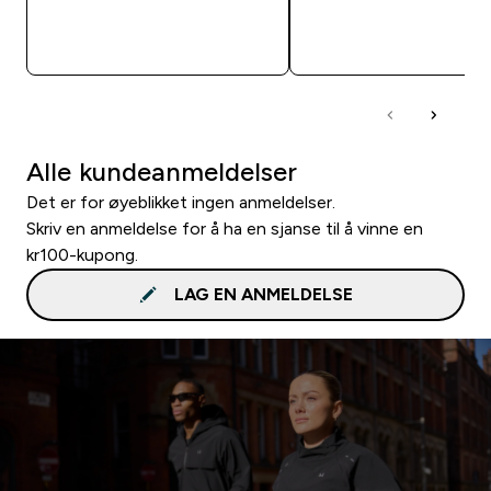
RASKT KJØP
RASKT KJØP
Alle kundeanmeldelser
Det er for øyeblikket ingen anmeldelser.
Skriv en anmeldelse for å ha en sjanse til å vinne en
kr100-kupong.
LAG EN ANMELDELSE