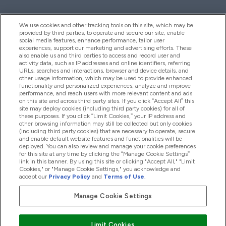
We use cookies and other tracking tools on this site, which may be
provided by third parties, to operate and secure our site, enable
Hjelp Og Informasjon
social media features, enhance performance, tailor user
experiences, support our marketing and advertising efforts. These
also enable us and third parties to access and record user and
activity data, such as IP addresses and online identifiers, referring
Produkter
URLs, searches and interactions, browser and device details, and
other usage information, which may be used to provide enhanced
functionality and personalized experiences, analyze and improve
performance, and reach users with more relevant content and ads
on this site and across third party sites. If you click “Accept All” this
Firmainformasjon
site may deploy cookies (including third party cookies) for all of
these purposes. If you click “Limit Cookies,” your IP address and
other browsing information may still be collected but only cookies
(including third party cookies) that are necessary to operate, secure
Lojalitet Og Belønninger
and enable default website features and functionalities will be
deployed. You can also review and manage your cookie preferences
for this site at any time by clicking the “Manage Cookie Settings”
link in this banner. By using this site or clicking "Accept All," "Limit
Cookies," or "Manage Cookie Settings," you acknowledge and
2026 The Hut.com Ltd
accept our
Privacy Policy
and
Terms of Use
.
Manage Cookie Settings
Pay with
Limit Cookies