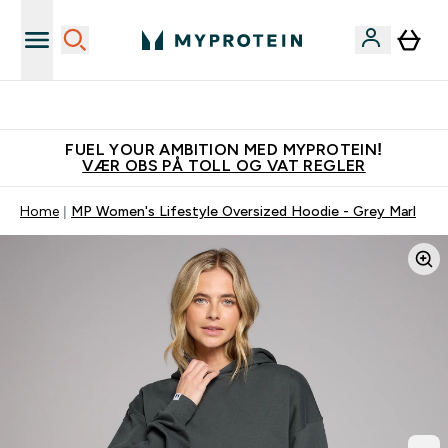
Tjen 100kr for hver venn du verver
FUEL YOUR AMBITION MED MYPROTEIN!
VÆR OBS PÅ TOLL OG VAT REGLER
Home
MP Women's Lifestyle Oversized Hoodie - Grey Marl