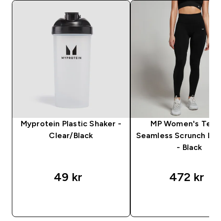
Myprotein Plastic Shaker -
MP Women's Tem
Clear/Black
Seamless Scrunch Le
- Black
49 kr‎
472 kr‎
RASKT KJØP
RASKT KJØP