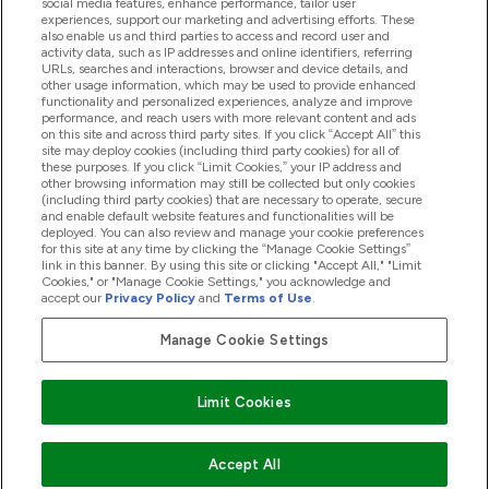
social media features, enhance performance, tailor user
experiences, support our marketing and advertising efforts. These
also enable us and third parties to access and record user and
activity data, such as IP addresses and online identifiers, referring
Produkter
URLs, searches and interactions, browser and device details, and
other usage information, which may be used to provide enhanced
functionality and personalized experiences, analyze and improve
performance, and reach users with more relevant content and ads
on this site and across third party sites. If you click “Accept All” this
Firmainformasjon
site may deploy cookies (including third party cookies) for all of
these purposes. If you click “Limit Cookies,” your IP address and
other browsing information may still be collected but only cookies
(including third party cookies) that are necessary to operate, secure
Lojalitet Og Belønninger
and enable default website features and functionalities will be
deployed. You can also review and manage your cookie preferences
for this site at any time by clicking the “Manage Cookie Settings”
link in this banner. By using this site or clicking "Accept All," "Limit
Cookies," or "Manage Cookie Settings," you acknowledge and
2026 The Hut.com Ltd
accept our
Privacy Policy
and
Terms of Use
.
Manage Cookie Settings
Pay with
Limit Cookies
Accept All