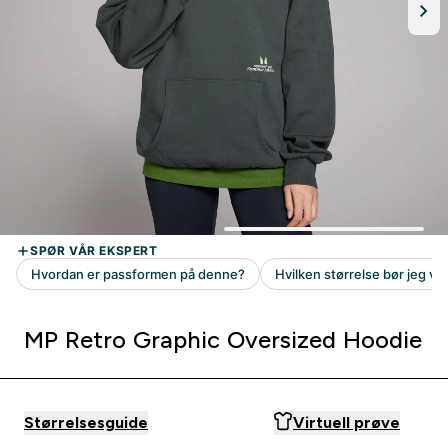
MP Retro Graphic Oversized Hoodie
Størrelsesguide
Virtuell prøve