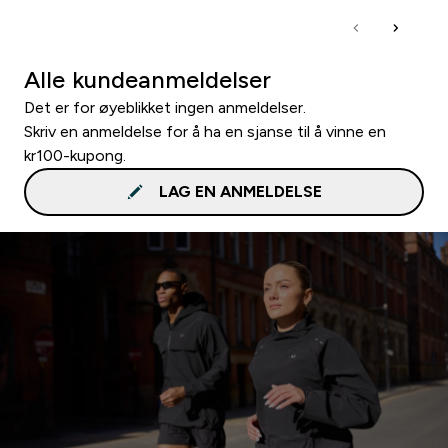
Alle kundeanmeldelser
Det er for øyeblikket ingen anmeldelser.
Skriv en anmeldelse for å ha en sjanse til å vinne en
kr100-kupong.
LAG EN ANMELDELSE