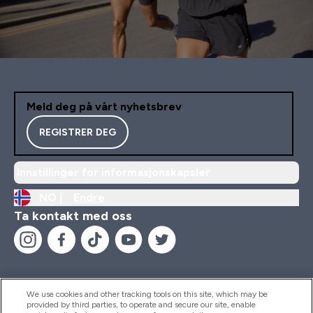
Meld deg på vårt nyhetsbrev
REGISTRER DEG
Innstillinger for informasjonskapsler
NO |
Endre
Ta kontakt med oss
We use cookies and other tracking tools on this site, which may be
provided by third parties, to operate and secure our site, enable
Hjelp Og Informasjon