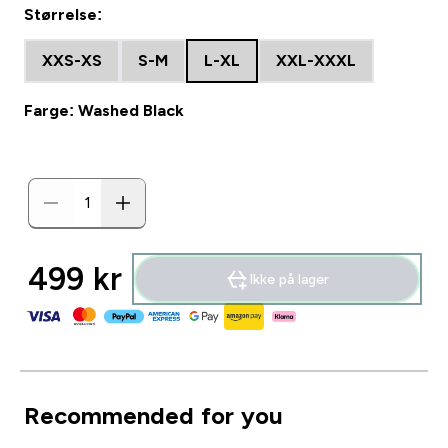
Størrelse:
XXS-XS
S-M
L-XL
XXL-XXXL
Farge: Washed Black
499 kr‎
Ikke på lager
Recommended for you