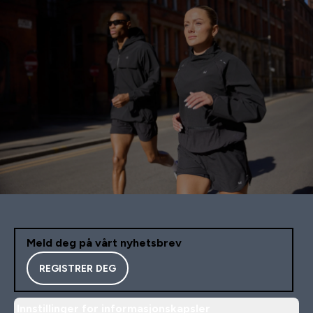
Meld deg på vårt nyhetsbrev
REGISTRER DEG
Innstillinger for informasjonskapsler