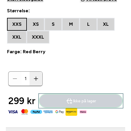
Størrelse:
XXS
XS
S
M
L
XL
XXL
XXXL
Farge: Red Berry
299 kr‎
Ikke på lager