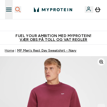
Tjen 100kr for hver venn du verver
FUEL YOUR AMBITION MED MYPROTEIN!
VÆR OBS PÅ TOLL OG VAT REGLER
Home
MP Men's Rest Day Sweatshirt - Navy