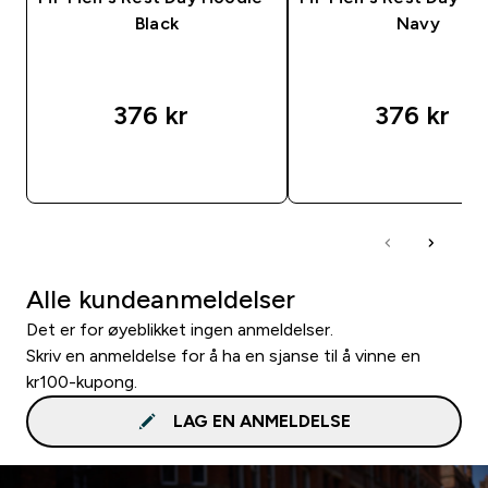
Black
Navy
376 kr‎
376 kr‎
RASKT KJØP
RASKT KJØP
Alle kundeanmeldelser
Det er for øyeblikket ingen anmeldelser.
Skriv en anmeldelse for å ha en sjanse til å vinne en
kr100-kupong.
LAG EN ANMELDELSE