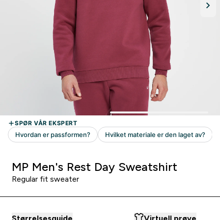
MP Men's Rest Day Sweatshirt
Regular fit sweater
Størrelsesguide
Virtuell prøve