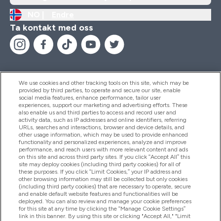
NO |
Endre
Ta kontakt med oss
We use cookies and other tracking tools on this site, which may be
provided by third parties, to operate and secure our site, enable
Hjelp Og Informasjon
social media features, enhance performance, tailor user
experiences, support our marketing and advertising efforts. These
also enable us and third parties to access and record user and
activity data, such as IP addresses and online identifiers, referring
Produkter
URLs, searches and interactions, browser and device details, and
other usage information, which may be used to provide enhanced
functionality and personalized experiences, analyze and improve
performance, and reach users with more relevant content and ads
on this site and across third party sites. If you click “Accept All” this
Firmainformasjon
site may deploy cookies (including third party cookies) for all of
these purposes. If you click “Limit Cookies,” your IP address and
other browsing information may still be collected but only cookies
(including third party cookies) that are necessary to operate, secure
Lojalitet Og Belønninger
and enable default website features and functionalities will be
deployed. You can also review and manage your cookie preferences
for this site at any time by clicking the “Manage Cookie Settings”
link in this banner. By using this site or clicking "Accept All," "Limit