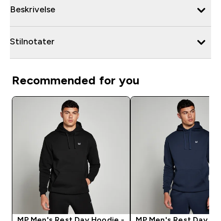
Beskrivelse
Stilnotater
Recommended for you
MP Men's Rest Day Hoodie -
MP Men's Rest Day Ho