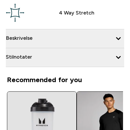
4 Way Stretch
Beskrivelse
Stilnotater
Recommended for you