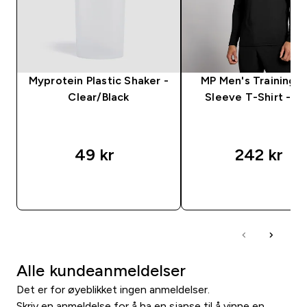
Myprotein Plastic Shaker -
MP Men's Training 
Clear/Black
Sleeve T-Shirt - Bl
49 kr‎
242 kr‎
RASKT KJØP
RASKT KJØP
Alle kundeanmeldelser
Det er for øyeblikket ingen anmeldelser.
Skriv en anmeldelse for å ha en sjanse til å vinne en