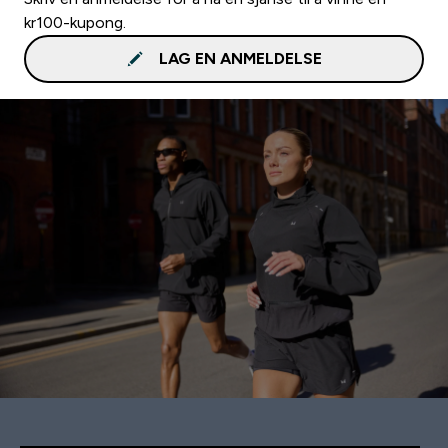
kr100-kupong.
LAG EN ANMELDELSE