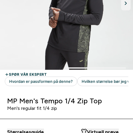
MP Men's Tempo 1/4 Zip Top
Men's regular fit 1/4 zip
Størrelsesguide
Virtuell prøve