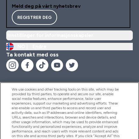
Meld deg på vårt nyhetsbrev
REGISTRER DEG
Innstillinger for informasjonskapsler
NO |
Endre
Ta kontakt med oss
We use cookies and other tracking tools on this site, which may be
provided by third parties, to operate and secure our site, enable
Hjelp Og Informasjon
social media features, enhance performance, tailor user
experiences, support our marketing and advertising efforts. These
also enable us and third parties to access and record user and
activity data, such as IP addresses and online identifiers, referring
Produkter
URLs, searches and interactions, browser and device details, and
other usage information, which may be used to provide enhanced
functionality and personalized experiences, analyze and improve
performance, and reach users with more relevant content and ads
on this site and across third party sites. If you click “Accept All” this
Firmainformasjon