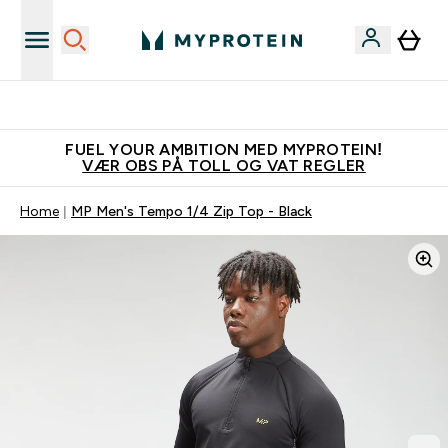
Tjen 100kr for hver venn du verver
FUEL YOUR AMBITION MED MYPROTEIN!
VÆR OBS PÅ TOLL OG VAT REGLER
Home
MP Men's Tempo 1/4 Zip Top - Black