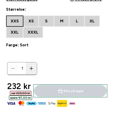
Størrelse:
XXS
XS
S
M
L
XL
XXL
XXXL
Farge: Sort
discounted price
232 kr‎
Ikke på lager
var 329,00 kr‎
spare 97,00 kr‎