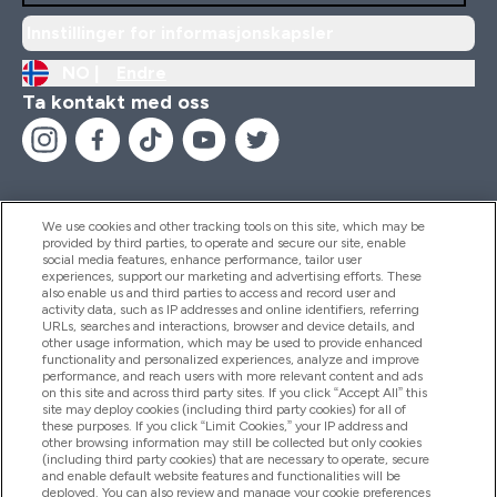
Innstillinger for informasjonskapsler
NO |
Endre
Ta kontakt med oss
We use cookies and other tracking tools on this site, which may be
provided by third parties, to operate and secure our site, enable
Hjelp Og Informasjon
social media features, enhance performance, tailor user
experiences, support our marketing and advertising efforts. These
also enable us and third parties to access and record user and
activity data, such as IP addresses and online identifiers, referring
Produkter
URLs, searches and interactions, browser and device details, and
other usage information, which may be used to provide enhanced
functionality and personalized experiences, analyze and improve
performance, and reach users with more relevant content and ads
on this site and across third party sites. If you click “Accept All” this
Firmainformasjon
site may deploy cookies (including third party cookies) for all of
these purposes. If you click “Limit Cookies,” your IP address and
other browsing information may still be collected but only cookies
(including third party cookies) that are necessary to operate, secure
Lojalitet Og Belønninger
and enable default website features and functionalities will be
deployed. You can also review and manage your cookie preferences