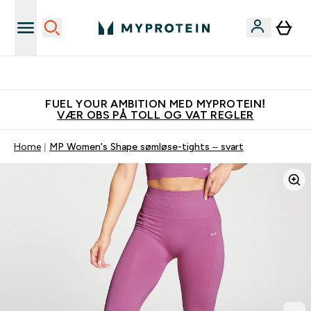
Tjen 100kr for hver venn du verver
FUEL YOUR AMBITION MED MYPROTEIN!
VÆR OBS PÅ TOLL OG VAT REGLER
Home
MP Women's Shape sømløse-tights – svart