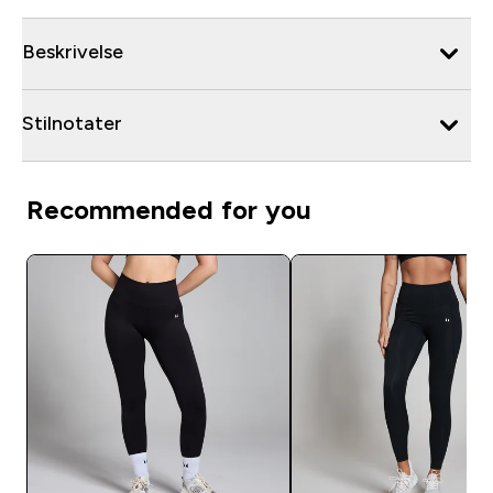
Beskrivelse
Stilnotater
Recommended for you