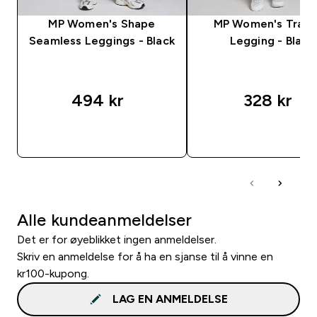
MP Women's Shape
MP Women's Train
Seamless Leggings - Black
Legging - Black
494 kr‎
328 kr‎
RASKT KJØP
RASKT KJØP
Alle kundeanmeldelser
Det er for øyeblikket ingen anmeldelser.
Skriv en anmeldelse for å ha en sjanse til å vinne en
kr100-kupong.
LAG EN ANMELDELSE