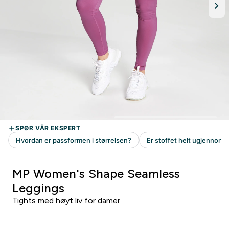
MP Women's Shape Seamless
Leggings
Tights med høyt liv for damer