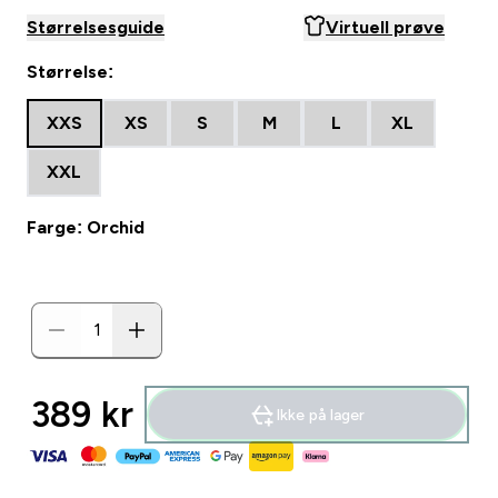
Størrelsesguide
Virtuell prøve
Størrelse:
XXS
XS
S
M
L
XL
XXL
Farge: Orchid
389 kr‎
Ikke på lager