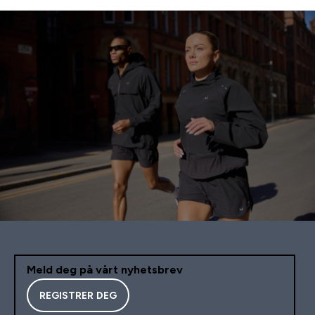
Meld deg på vårt nyhetsbrev
REGISTRER DEG