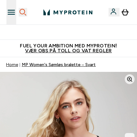
Tjen 100kr for hver venn du verver
FUEL YOUR AMBITION MED MYPROTEIN!
VÆR OBS PÅ TOLL OG VAT REGLER
Home
MP Women's Sømløs bralette – Svart