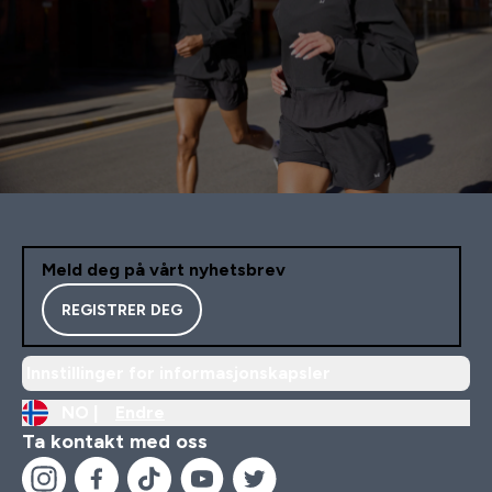
Meld deg på vårt nyhetsbrev
REGISTRER DEG
Innstillinger for informasjonskapsler
NO |
Endre
Ta kontakt med oss