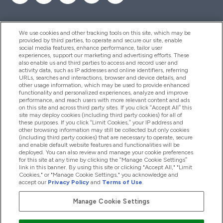
We use cookies and other tracking tools on this site, which may be
provided by third parties, to operate and secure our site, enable
Hjelp Og Informasjon
social media features, enhance performance, tailor user
experiences, support our marketing and advertising efforts. These
also enable us and third parties to access and record user and
activity data, such as IP addresses and online identifiers, referring
Produkter
URLs, searches and interactions, browser and device details, and
other usage information, which may be used to provide enhanced
functionality and personalized experiences, analyze and improve
performance, and reach users with more relevant content and ads
on this site and across third party sites. If you click “Accept All” this
Firmainformasjon
site may deploy cookies (including third party cookies) for all of
these purposes. If you click “Limit Cookies,” your IP address and
other browsing information may still be collected but only cookies
(including third party cookies) that are necessary to operate, secure
Lojalitet Og Belønninger
and enable default website features and functionalities will be
deployed. You can also review and manage your cookie preferences
for this site at any time by clicking the “Manage Cookie Settings”
link in this banner. By using this site or clicking "Accept All," "Limit
Cookies," or "Manage Cookie Settings," you acknowledge and
2026 The Hut.com Ltd
accept our
Privacy Policy
and
Terms of Use
.
Manage Cookie Settings