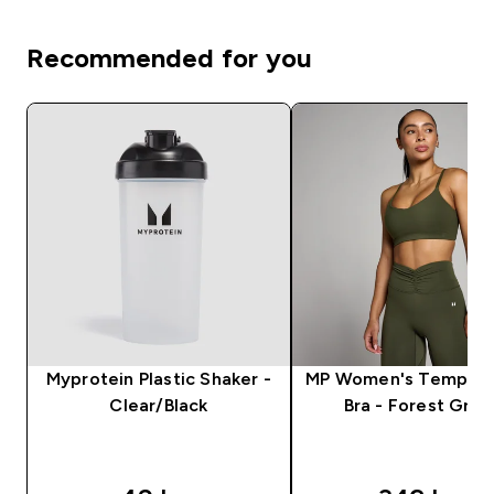
Recommended for you
Myprotein Plastic Shaker -
MP Women's Tempo S
Clear/Black
Bra - Forest Gre