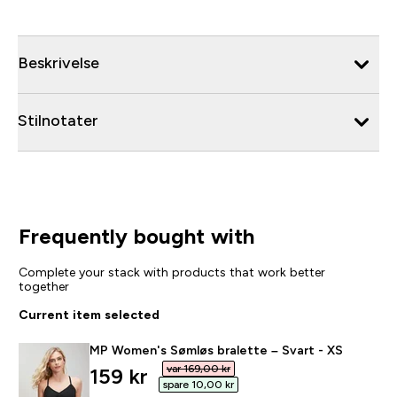
Beskrivelse
Stilnotater
Frequently bought with
Complete your stack with products that work better
together
Current item selected
MP Women's Sømløs bralette – Svart - XS
var 169,00 kr‎
discounted price
159 kr‎
spare 10,00 kr‎