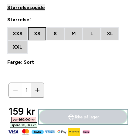
Størrelsesguide
Størrelse:
XXS
XS
S
M
L
XL
XXL
Farge: Sort
discounted price
159 kr‎
Ikke på lager
var 169,00 kr‎
spare 10,00 kr‎