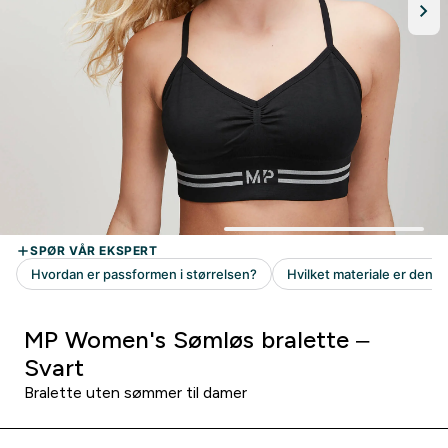
MP Women's Sømløs bralette –
Svart
Bralette uten sømmer til damer