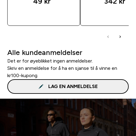
49 kr‎
342 kr‎
RASKT KJØP
RASKT KJØP
Alle kundeanmeldelser
Det er for øyeblikket ingen anmeldelser.
Skriv en anmeldelse for å ha en sjanse til å vinne en
kr100-kupong.
LAG EN ANMELDELSE