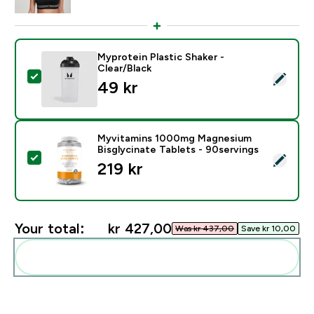
Myprotein Plastic Shaker -
Clear/Black
Select this product - Myprotein Plastic Shaker - Clear
49 kr‎
Myvitamins 1000mg Magnesium
Bisglycinate Tablets - 90servings
Select this product - Myvitamins 1000mg Magnesium B
219 kr‎
Your total:
kr 427,00‎
Was kr 437,00‎
Save kr 10,00‎
Add these to your routine